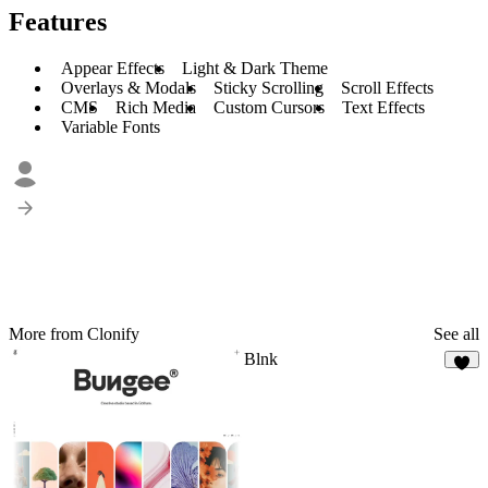
Features
Appear Effects
Light & Dark Theme
Overlays & Modals
Sticky Scrolling
Scroll Effects
CMS
Rich Media
Custom Cursors
Text Effects
Variable Fonts
More from Clonify
See all
Blnk
7