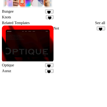
Bungee
30
Knots
6
Related Templates
See all
Net
52
Optique
37
Auraz
48