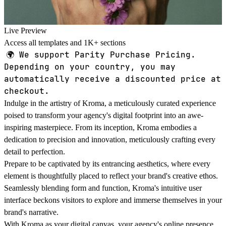
Live Preview
Access all templates and 1K+ sections
🌍
We support Parity Purchase Pricing.
Depending on your country, you may
automatically receive a discounted price at
checkout.
Indulge in the artistry of Kroma, a meticulously curated experience
poised to transform your agency's digital footprint into an awe-
inspiring masterpiece. From its inception, Kroma embodies a
dedication to precision and innovation, meticulously crafting every
detail to perfection.
Prepare to be captivated by its entrancing aesthetics, where every
element is thoughtfully placed to reflect your brand's creative ethos.
Seamlessly blending form and function, Kroma's intuitive user
interface beckons visitors to explore and immerse themselves in your
brand's narrative.
With Kroma as your digital canvas, your agency's online presence