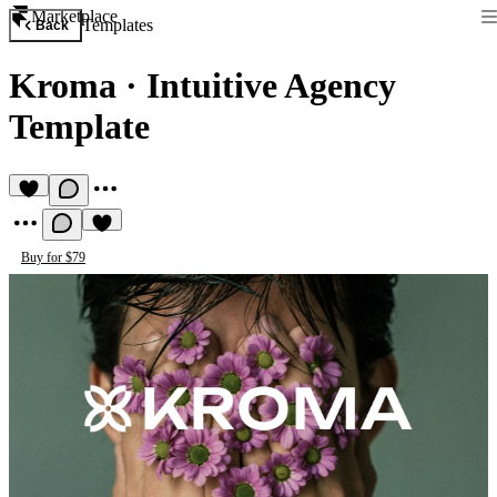
Marketplace
Templates
Back
Kroma
·
Intuitive Agency
Template
Buy for $79