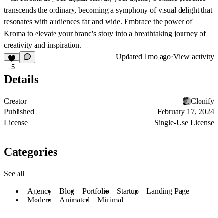
transcends the ordinary, becoming a symphony of visual delight that
resonates with audiences far and wide. Embrace the power of
Kroma to elevate your brand's story into a breathtaking journey of
creativity and inspiration.
Updated
1mo ago
·
View activity
5
Details
Creator
Clonify
Published
February 17, 2024
License
Single-Use License
Categories
See all
Agency
Blog
Portfolio
Startup
Landing Page
Modern
Animated
Minimal