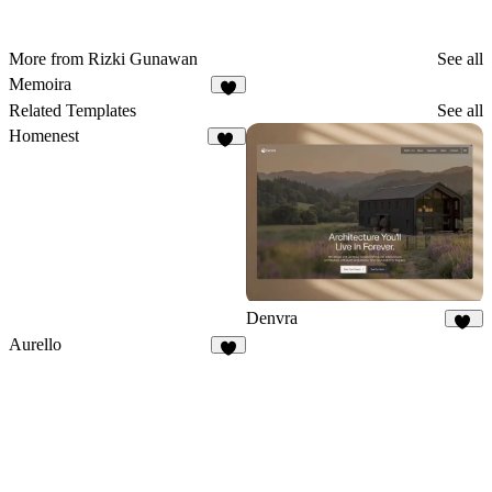
More from Rizki Gunawan
See all
Memoira
5
Related Templates
See all
Homenest
14
Denvra
48
Aurello
6