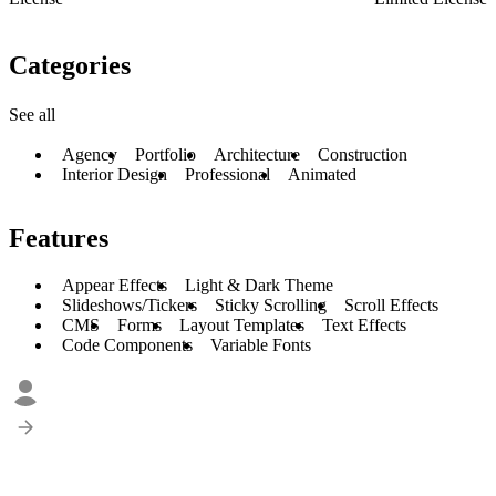
Categories
See all
Agency
Portfolio
Architecture
Construction
Interior Design
Professional
Animated
Features
Appear Effects
Light & Dark Theme
Slideshows/Tickers
Sticky Scrolling
Scroll Effects
CMS
Forms
Layout Templates
Text Effects
Code Components
Variable Fonts