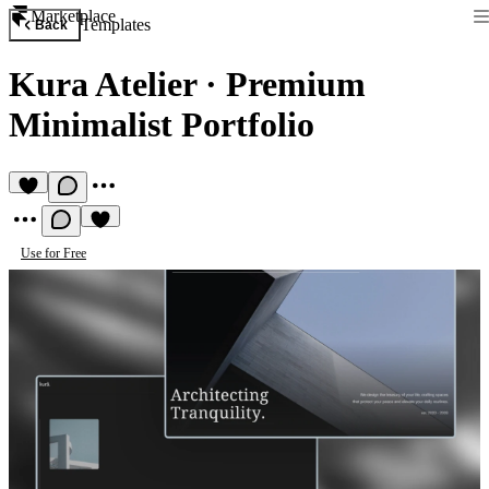
Marketplace
Templates
Back
Kura Atelier
·
Premium
Minimalist Portfolio
Use for Free