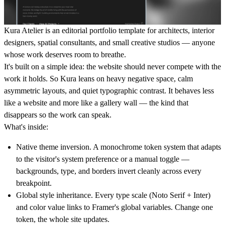
Kura Atelier is an editorial portfolio template for architects, interior
designers, spatial consultants, and small creative studios — anyone
whose work deserves room to breathe.
It's built on a simple idea: the website should never compete with the
work it holds. So Kura leans on heavy negative space, calm
asymmetric layouts, and quiet typographic contrast. It behaves less
like a website and more like a gallery wall — the kind that
disappears so the work can speak.
What's inside:
Native theme inversion.
A monochrome token system that adapts
to the visitor's system preference or a manual toggle —
backgrounds, type, and borders invert cleanly across every
breakpoint.
Global style inheritance.
Every type scale (Noto Serif + Inter)
and color value links to Framer's global variables. Change one
token, the whole site updates.