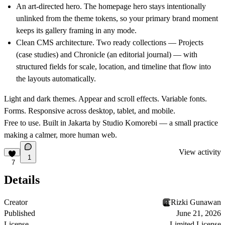
An art-directed hero.
The homepage hero stays intentionally
unlinked from the theme tokens, so your primary brand moment
keeps its gallery framing in any mode.
Clean CMS architecture.
Two ready collections — Projects
(case studies) and Chronicle (an editorial journal) — with
structured fields for scale, location, and timeline that flow into
the layouts automatically.
Light and dark themes. Appear and scroll effects. Variable fonts.
Forms. Responsive across desktop, tablet, and mobile.
Free to use. Built in Jakarta by Studio Komorebi — a small practice
making a calmer, more human web.
View activity
1
7
Details
Creator
Rizki Gunawan
Published
June 21, 2026
License
Limited License