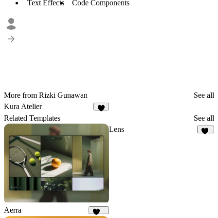
Text Effects
Code Components
More from Rizki Gunawan
See all
Kura Atelier
7
Related Templates
See all
Lens
11
Aerra