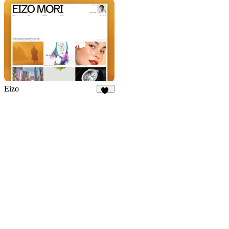
909
Eizo
43