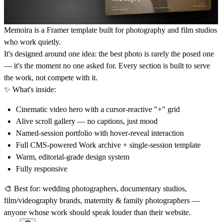
Memoira is a Framer template built for photography and film studios
who work quietly.
It's designed around one idea: the best photo is rarely the posed one
— it's the moment no one asked for. Every section is built to serve
the work, not compete with it.
✨
What's inside:
Cinematic video hero with a cursor-reactive "+" grid
Alive scroll gallery — no captions, just mood
Named-session portfolio with hover-reveal interaction
Full CMS-powered Work archive + single-session template
Warm, editorial-grade design system
Fully responsive
🎨
Best for:
wedding photographers, documentary studios,
film/videography brands, maternity & family photographers —
anyone whose work should speak louder than their website.