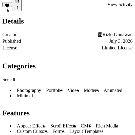
View activity
1
5
Details
Creator
Rizki Gunawan
Published
July 3, 2026
License
Limited License
Categories
See all
Photography
Portfolio
Video
Modern
Animated
Minimal
Features
Appear Effects
Scroll Effects
CMS
Rich Media
Custom Cursors
Forms
Layout Templates