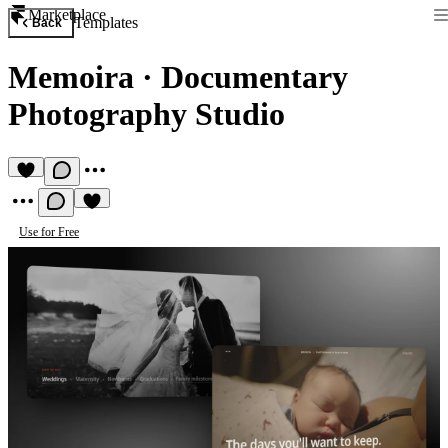
Marketplace
Templates
Back
Memoira
·
Documentary
Photography Studio
Use for Free