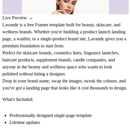
Live Preview →
Lavande is a free Framer template built for beauty, skincare, and
wellness brands. Whether you're building a product launch landing
page, a waitlist, or a single-product brand site, Lavande gives you a
premium foundation to start from.
Perfect for skincare brands, cosmetics lines, fragrance launches,
haircare products, supplement brands, candle companies, and
anyone in the beauty and wellness space who wants to look
polished without hiring a designer.
Drop in your brand name, swap the images, tweak the colours, and
you've got a landing page that looks like it cost thousands to design.
What's Included:
Professionally designed single-page template
Lifetime updates