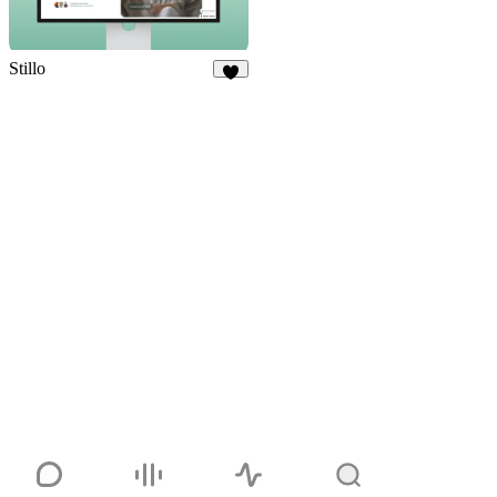
Stillo
7