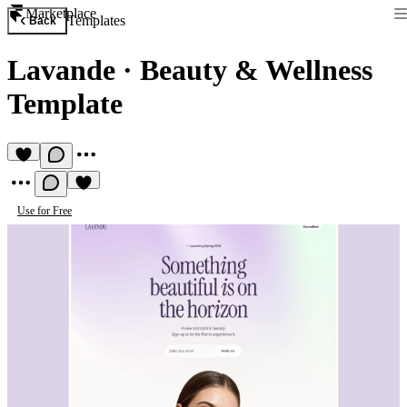
Marketplace
Templates
Back
Lavande
·
Beauty & Wellness
Template
Use for Free