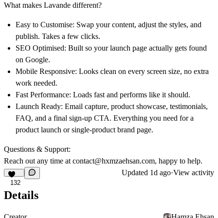
What makes Lavande different?
Easy to Customise: Swap your content, adjust the styles, and
publish. Takes a few clicks.
SEO Optimised: Built so your launch page actually gets found
on Google.
Mobile Responsive: Looks clean on every screen size, no extra
work needed.
Fast Performance: Loads fast and performs like it should.
Launch Ready: Email capture, product showcase, testimonials,
FAQ, and a final sign-up CTA. Everything you need for a
product launch or single-product brand page.
Questions & Support:
Reach out any time at
contact@hxmzaehsan.com
, happy to help.
Updated
1d ago
·
View activity
132
Details
Creator
Hamza Ehsan