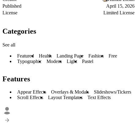
Published
April 15, 2026
License
Limited License
Categories
See all
Featured
Health
Landing Page
Fashion
Free
Typographic
Modern
Light
Pastel
Features
Appear Effects
Overlays & Modals
Slideshows/Tickers
Scroll Effects
Layout Templates
Text Effects