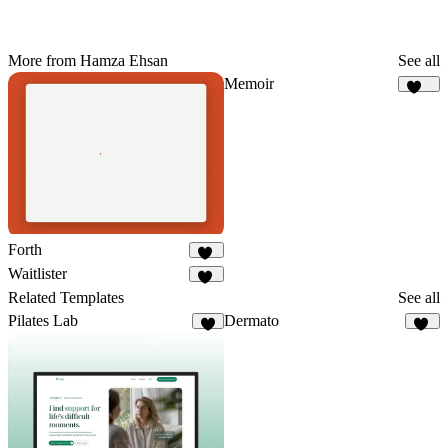
More from Hamza Ehsan
See all
Memoir
189
Forth
63
Waitlister
23
Related Templates
See all
Pilates Lab
Dermato
9
58