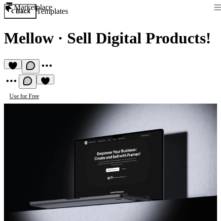
Marketplace
Templates
Back
Mellow
·
Sell Digital Products!
Use for Free