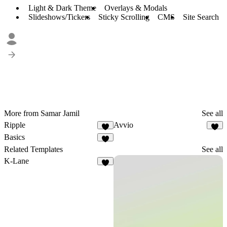
Light & Dark Theme
Overlays & Modals
Slideshows/Tickers
Sticky Scrolling
CMS
Site Search
More from Samar Jamil
See all
Ripple
Avvio
3
1
Basics
9
Related Templates
See all
K-Lane
8