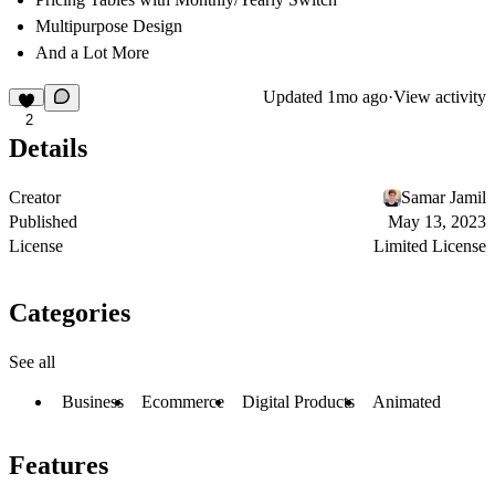
Multipurpose Design
And a Lot More
Updated
1mo ago
·
View activity
2
Details
Creator
Samar Jamil
Published
May 13, 2023
License
Limited License
Categories
See all
Business
Ecommerce
Digital Products
Animated
Features