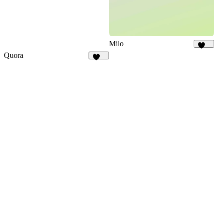
Milo
144
Quora
126