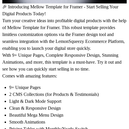
🎉 Introducing Mellow Template for Framer - Start Selling Your
Digital Products Today!
Turn your creative ideas into profitable digital products with the help
of Mellow Template for Framer. This robust template provides
limitless customization options via the Framer design tool and
seamless integration with the LemonSqueezy Ecommerce Platform,
enabling you to launch your digital store quickly.
With 9+ Unique Pages, Complete Responsive Design, Stunning
Animations, and more, this template is a must-have. Try it out and
see how you can quickly start selling in no time.
Comes with amazing features:
9+ Unique Pages
2 CMS Collections (for Products & Testimonials)
Light & Dark Mode Support
Clean & Responsive Design
Beautiful Mega Menu Design
Smooth Animations
Pricing Tables with Monthly/Yearly Switch