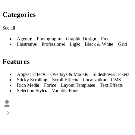
Categories
See all
Agency
Photography
Graphic Design
Free
Illustrative
Professional
Light
Black & White
Grid
Features
Appear Effects
Overlays & Modals
Slideshows/Tickers
Sticky Scrolling
Scroll Effects
Localization
CMS
Rich Media
Forms
Layout Templates
Text Effects
Selection Styles
Variable Fonts