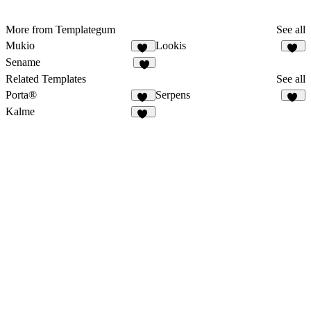
More from Templategum
See all
Mukio
Lookis
11
18
Sename
9
Related Templates
See all
Porta®
Serpens
83
15
Kalme
12