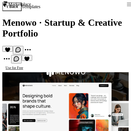
Marketplace
Templates
Back
Menowo
·
Startup & Creative
Portfolio
Use for Free