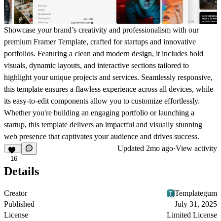
Showcase your brand’s creativity and professionalism with our
premium Framer Template, crafted for startups and innovative
portfolios. Featuring a clean and modern design, it includes bold
visuals, dynamic layouts, and interactive sections tailored to
highlight your unique projects and services. Seamlessly responsive,
this template ensures a flawless experience across all devices, while
its easy-to-edit components allow you to customize effortlessly.
Whether you're building an engaging portfolio or launching a
startup, this template delivers an impactful and visually stunning
web presence that captivates your audience and drives success.
Updated
2mo ago
·
View activity
16
Details
Creator
Templategum
Published
July 31, 2025
License
Limited License