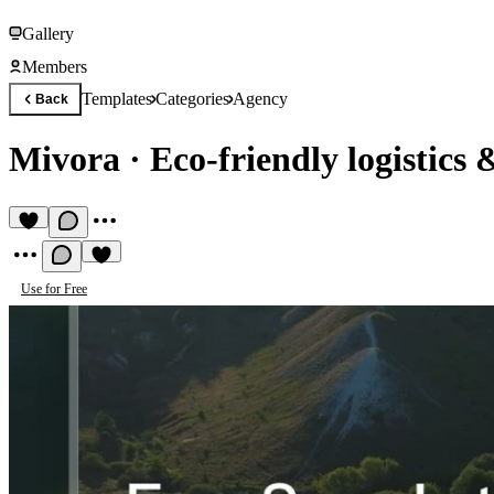
Gallery
Members
Templates
Categories
Agency
Back
Mivora
·
Eco-friendly logistics 
Use for Free