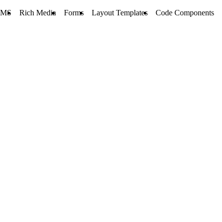
CMS
Rich Media
Forms
Layout Templates
Code Components