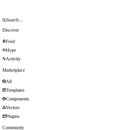
Discover
Feed
Hype
Activity
Marketplace
All
Templates
Components
Vectors
Plugins
Community