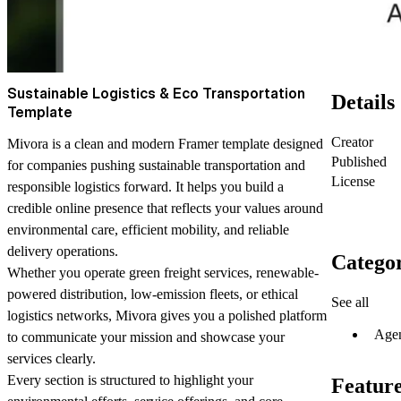
Sustainable Logistics & Eco Transportation
Details
Template
Creator
Mivora is a clean and modern Framer template designed
Published
for companies pushing sustainable transportation and
License
responsible logistics forward. It helps you build a
credible online presence that reflects your values around
environmental care, efficient mobility, and reliable
delivery operations.
Categor
Whether you operate green freight services, renewable-
powered distribution, low-emission fleets, or ethical
See all
logistics networks, Mivora gives you a polished platform
Age
to communicate your mission and showcase your
services clearly.
Every section is structured to highlight your
Featur