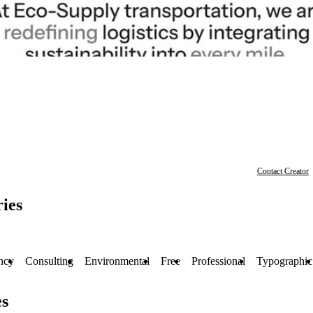
Contact Creator
ies
ncy
Consulting
Environmental
Free
Professional
Typographic
es