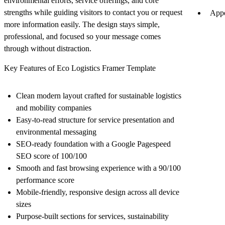
environmental efforts, service offerings, and core
strengths while guiding visitors to contact you or request
Appe
more information easily. The design stays simple,
professional, and focused so your message comes
through without distraction.
Key Features of Eco Logistics Framer Template
Clean modern layout crafted for sustainable logistics
and mobility companies
Easy-to-read structure for service presentation and
environmental messaging
SEO-ready foundation with a Google Pagespeed
SEO score of 100/100
Smooth and fast browsing experience with a 90/100
performance score
Mobile-friendly, responsive design across all device
sizes
Purpose-built sections for services, sustainability