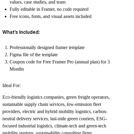
values, case studies, and team
Fully editable in Framer, no code required
Free icons, fonts, and visual assets included
What’s Included:
Professionally designed framer template
Figma file of the template
Coupon code for Free Framer Pro (annual plan) for 3
Months
Ideal For:
Eco-friendly logistics companies, green freight operators,
sustainable supply chain services, low-emission fleet
providers, electric and hybrid mobility logistics, carbon-
neutral delivery services, last-mile green couriers, ESG-
focused industrial logistics, climate-tech and green-tech
mobility startups, sustainability consulting firms,