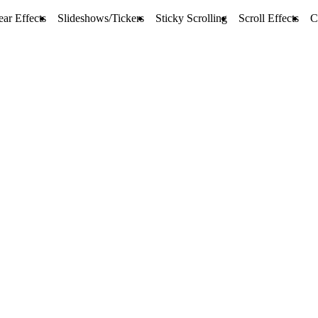
ar Effects
Slideshows/Tickers
Sticky Scrolling
Scroll Effects