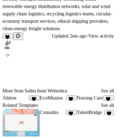
renewable energy distribution networks, solar and wind
supply chain logistics, recycling logistics teams, circular-
economy transport services, ethical shipping providers,
clean-energy freight solutions.
Updated
2mo ago
·
View activity
14
More from Salim from Webestica
See all
Altrion
EcoMission
Nursing Care
35
18
18
Related Templates
See all
Consultra
TalentBridge
23
9