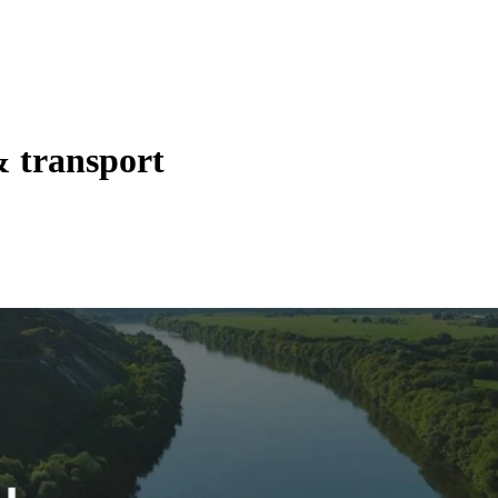
& transport