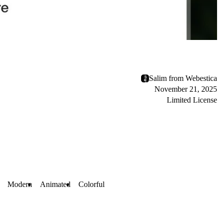
Salim from Webestica
November 21, 2025
Limited License
Modern
Animated
Colorful