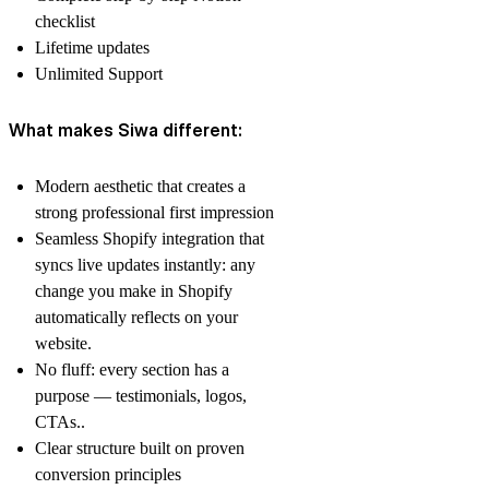
checklist
Lifetime updates
Unlimited Support
What makes Siwa different:
Modern aesthetic that creates a
strong professional first impression
Seamless Shopify integration that
syncs live updates instantly: any
change you make in Shopify
automatically reflects on your
website.
No fluff: every section has a
purpose — testimonials, logos,
CTAs..
Clear structure built on proven
conversion principles