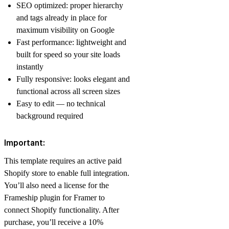
SEO optimized: proper hierarchy
and tags already in place for
maximum visibility on Google
Fast performance: lightweight and
built for speed so your site loads
instantly
Fully responsive: looks elegant and
functional across all screen sizes
Easy to edit — no technical
background required
Important:
This template requires an active paid
Shopify store to enable full integration.
You’ll also need a license for the
Frameship plugin for Framer to
connect Shopify functionality. After
purchase, you’ll receive a 10%