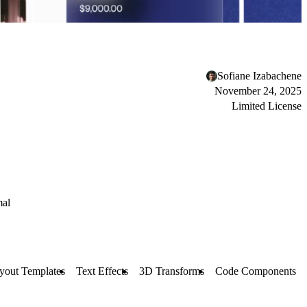
Sofiane Izabachene
November 24, 2025
Limited License
al
yout Templates
Text Effects
3D Transforms
Code Components