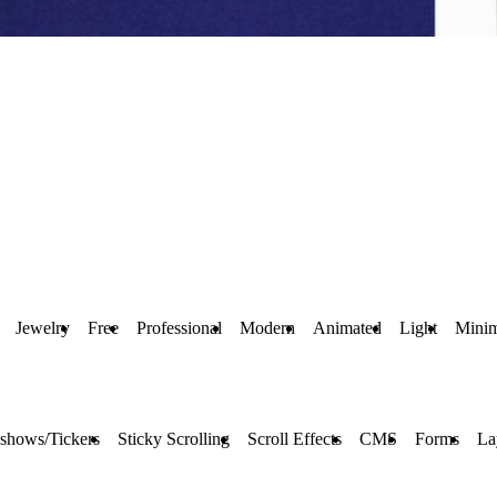
Jewelry
Free
Professional
Modern
Animated
Light
Minim
eshows/Tickers
Sticky Scrolling
Scroll Effects
CMS
Forms
La