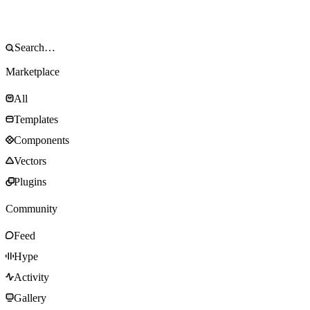
Marketplace
All
Templates
Components
Vectors
Plugins
Community
Feed
Hype
Activity
Gallery