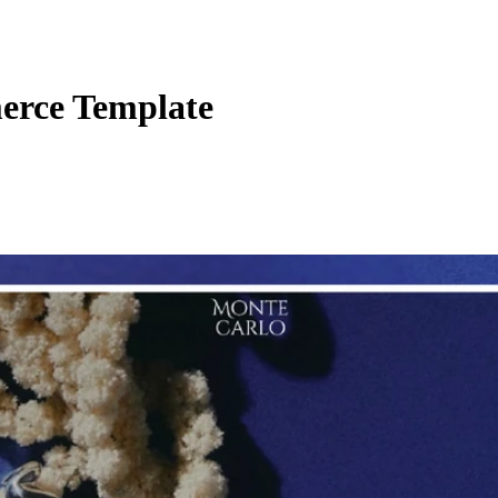
rce Template