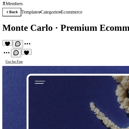
Members
Templates
Categories
Ecommerce
Back
Monte Carlo
·
Premium Ecomme
Use for Free