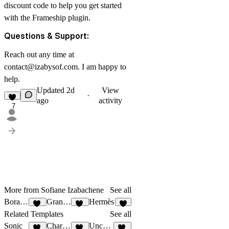
discount code to help you get started
with the Frameship plugin.
Questions & Support:
Reach out any time at
contact@izabysof.com
. I am happy to
help.
Updated
2d
View
·
ago
activity
7
More from Sofiane Izabachene
See all
Bora Bora
Granada
Hermès
14
25
9
Related Templates
See all
Sonic
Charmant
Uncover