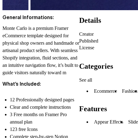
General Informations:
Details
Monte Carlo is a premium Framer
Creator
eCommerce template designed for
Published
physical shop owners and handmade or
License
artisanal product sellers. With seamless
Shopify integration, fluid sections, and
Categories
an intuitive navigation flow, it’s built to
guide visitors naturally toward m
See all
What’s Included:
Ecommerce
Fashion
12 Professionally designed pages
Clear and complete instructions
Features
3 Free months on Framer Pro
annual plan
Appear Effects
Slid
123 free Icons
Complete step-by-step Notion