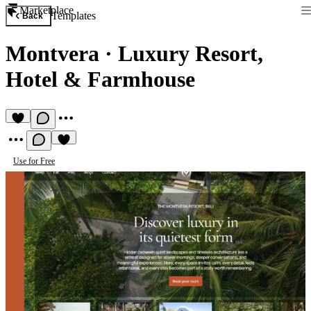
Marketplace
Templates
Back
Montvera
·
Luxury Resort,
Hotel & Farmhouse
Use for Free