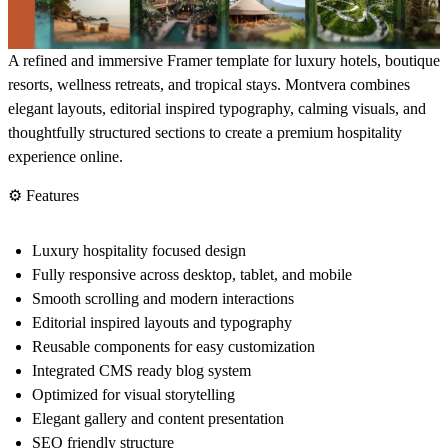
A refined and immersive Framer template for luxury hotels, boutique
resorts, wellness retreats, and tropical stays. Montvera combines
elegant layouts, editorial inspired typography, calming visuals, and
thoughtfully structured sections to create a premium hospitality
experience online.
⚙️ Features
Luxury hospitality focused design
Fully responsive across desktop, tablet, and mobile
Smooth scrolling and modern interactions
Editorial inspired layouts and typography
Reusable components for easy customization
Integrated CMS ready blog system
Optimized for visual storytelling
Elegant gallery and content presentation
SEO friendly structure