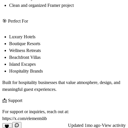
Clean and organized Framer project
🎯 Perfect For
Luxury Hotels
Boutique Resorts
Wellness Retreats
Beachfront Villas
Island Escapes
Hospitality Brands
Built for hospitality businesses that value atmosphere, design, and
meaningful guest experiences.
📩 Support
For support or inquiries, reach out at:
https://x.com/elementslib
Updated
1mo ago
·
View activity