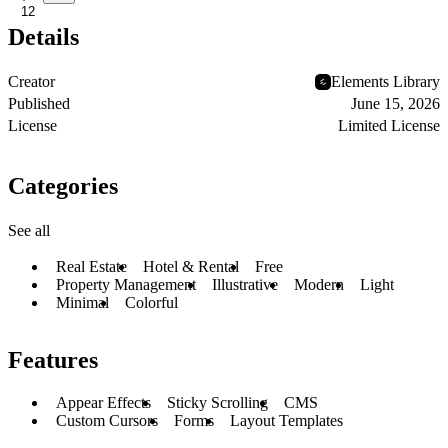
12
Details
Creator
Elements Library
Published
June 15, 2026
License
Limited License
Categories
See all
Real Estate
Hotel & Rental
Free
Property Management
Illustrative
Modern
Light
Minimal
Colorful
Features
Appear Effects
Sticky Scrolling
CMS
Custom Cursors
Forms
Layout Templates