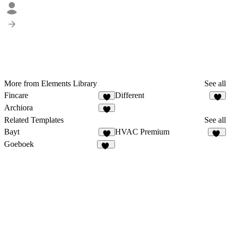
More from Elements Library
See all
Fincare
Different
9
2
Archiora
5
Related Templates
See all
Bayt
HVAC Premium
7
14
Goeboek
15