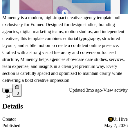
Munency is a modern, high-impact creative agency template built
exclusively for
Framer
. Designed for design studios, branding
agencies, digital marketing teams, motion studios, and independent
creatives, this template combines editorial typography, structured
layouts, and subtle motion to create a confident online presence.
Crafted with a strong visual hierarchy and conversion-focused
structure, Munency helps agencies showcase case studies, services,
team expertise, and insights in a clean yet premium way. Every
section is carefully spaced and optimized to maintain clarity while
delivering a bold creative impression.
Updated
3mo ago
·
View activity
3
14
Details
Creator
Ui Hive
Published
May 7, 2026