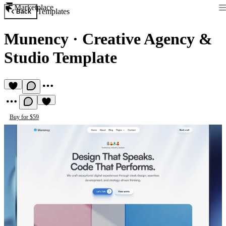
Marketplace
Templates
Back
Munency
·
Creative Agency &
Studio Template
Buy for $59