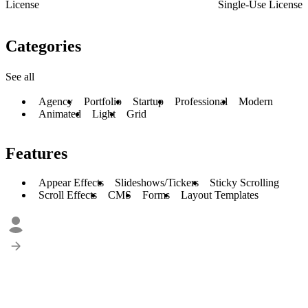
License
Single-Use License
Categories
See all
Agency
Portfolio
Startup
Professional
Modern
Animated
Light
Grid
Features
Appear Effects
Slideshows/Tickers
Sticky Scrolling
Scroll Effects
CMS
Forms
Layout Templates