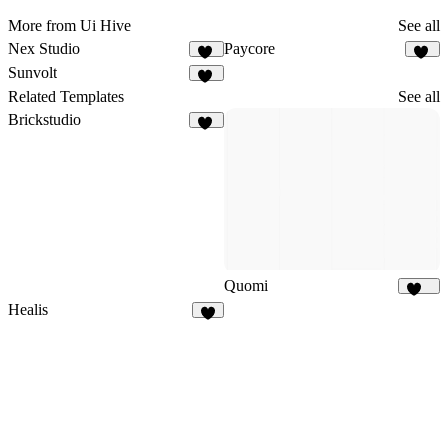
More from Ui Hive
See all
Nex Studio
Paycore
16
14
Sunvolt
14
Related Templates
See all
Brickstudio
11
Quomi
196
Healis
2