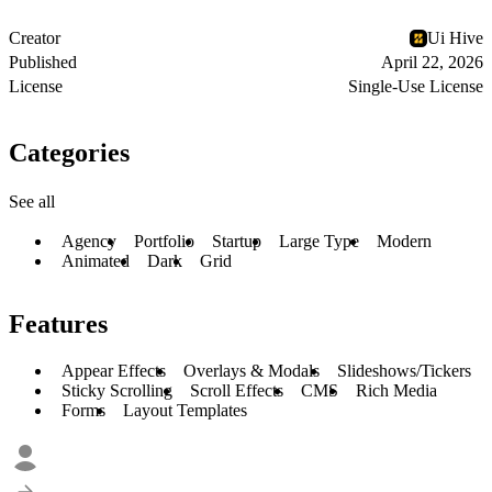
Creator
Ui Hive
Published
April 22, 2026
License
Single-Use License
Categories
See all
Agency
Portfolio
Startup
Large Type
Modern
Animated
Dark
Grid
Features
Appear Effects
Overlays & Modals
Slideshows/Tickers
Sticky Scrolling
Scroll Effects
CMS
Rich Media
Forms
Layout Templates