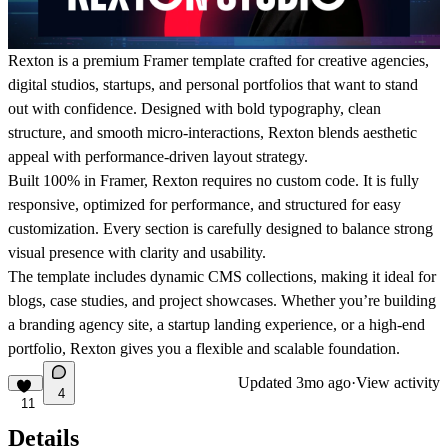
Rexton is a premium Framer template crafted for creative agencies,
digital studios, startups, and personal portfolios that want to stand
out with confidence. Designed with bold typography, clean
structure, and smooth micro-interactions, Rexton blends aesthetic
appeal with performance-driven layout strategy.
Built 100% in Framer, Rexton requires no custom code. It is fully
responsive, optimized for performance, and structured for easy
customization. Every section is carefully designed to balance strong
visual presence with clarity and usability.
The template includes dynamic CMS collections, making it ideal for
blogs, case studies, and project showcases. Whether you’re building
a branding agency site, a startup landing experience, or a high-end
portfolio, Rexton gives you a flexible and scalable foundation.
Updated
3mo ago
·
View activity
4
11
Details