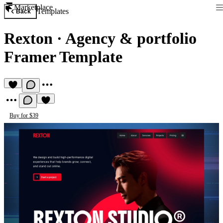
Marketplace
Templates
Back
Rexton
·
Agency & portfolio
Framer Template
Buy for $39