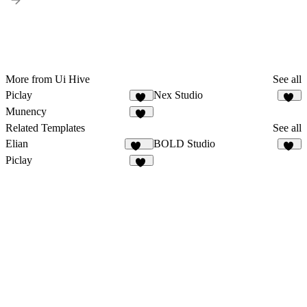
More from Ui Hive
See all
Piclay
Nex Studio
16
16
Munency
14
Related Templates
See all
Elian
BOLD Studio
339
36
Piclay
16