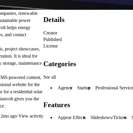
companies, renewable
Details
sustainable power
volt helps energy
Creator
es, and contact
Published
License
ls, project showcases,
tion. It is ideal for
Categories
ery storage, maintenance
See all
, CMS-powered content,
sional website for the
Agency
Startup
Professional Servic
for a residential solar
Sunvolt gives you the
Features
ce.
d
2mo ago
·
View activity
Appear Effects
Slideshows/Tickers