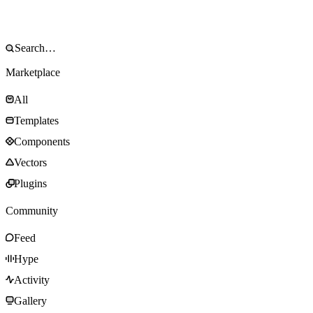
Marketplace
All
Templates
Components
Vectors
Plugins
Community
Feed
Hype
Activity
Gallery