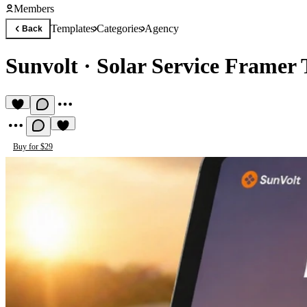
Members
Templates
Categories
Agency
Back
Sunvolt
·
Solar Service Framer
Buy for $29