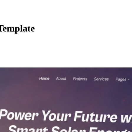
 Template