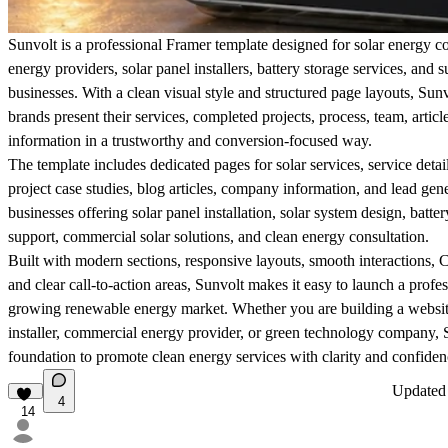
Sunvolt is a professional Framer template designed for solar energy 
energy providers, solar panel installers, battery storage services, and 
businesses. With a clean visual style and structured page layouts, Sun
brands present their services, completed projects, process, team, articl
information in a trustworthy and conversion-focused way.
The template includes dedicated pages for solar services, service detai
project case studies, blog articles, company information, and lead genera
businesses offering solar panel installation, solar system design, batt
support, commercial solar solutions, and clean energy consultation.
Built with modern sections, responsive layouts, smooth interactions
and clear call-to-action areas, Sunvolt makes it easy to launch a profes
growing renewable energy market. Whether you are building a website 
installer, commercial energy provider, or green technology company, 
foundation to promote clean energy services with clarity and confiden
Update
4
14