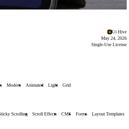
Ui Hive
May 24, 2026
Single-Use License
es
Modern
Animated
Light
Grid
Sticky Scrolling
Scroll Effects
CMS
Forms
Layout Templates