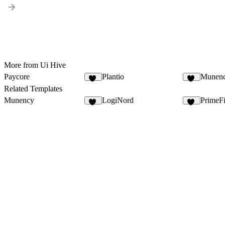
More from Ui Hive
Paycore
Plantio
Munen
14
16
Related Templates
Munency
LogiNord
PrimeF
14
16