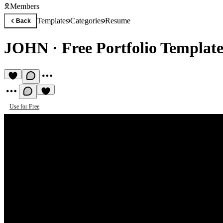
Members
Templates
Categories
Resume
Back
JOHN
·
Free Portfolio Templat
Use for Free