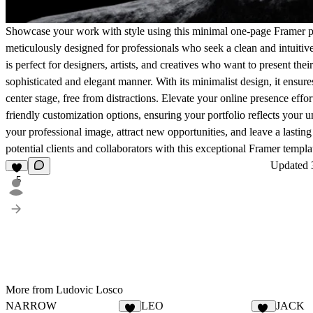
Showcase your work with style using this minimal one-page Framer po
meticulously designed for professionals who seek a clean and intuitive
is perfect for designers, artists, and creatives who want to present their
sophisticated and elegant manner. With its minimalist design, it ensur
center stage, free from distractions. Elevate your online presence effor
friendly customization options, ensuring your portfolio reflects your 
your professional image, attract new opportunities, and leave a lastin
potential clients and collaborators with this exceptional Framer templa
Updated
5
More from Ludovic Losco
NARROW
LEO
JACK