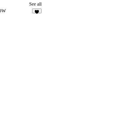
127
See all
OW
7