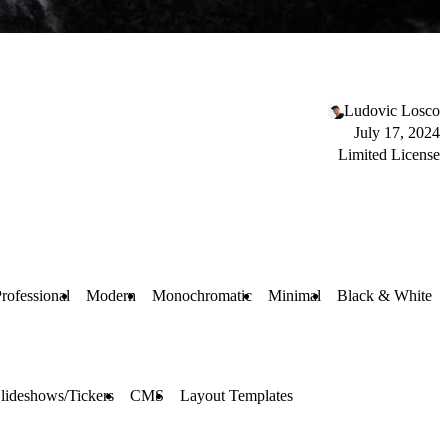
Ludovic Losco
July 17, 2024
Limited License
rofessional
Modern
Monochromatic
Minimal
Black & White
lideshows/Tickers
CMS
Layout Templates