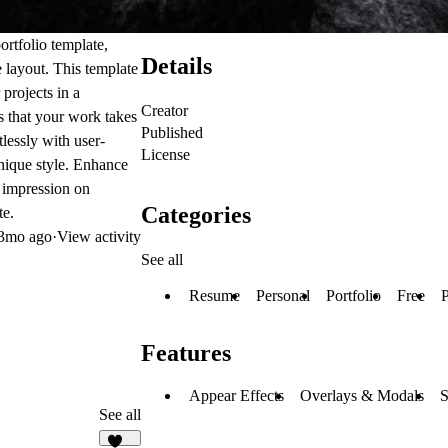
rtfolio template,
Details
 layout. This template
 projects in a
Creator
es that your work takes
Published
tlessly with user-
License
unique style. Enhance
g impression on
Categories
te.
3mo ago
·
View activity
See all
Resume
Personal
Portfolio
Free
P
Features
Appear Effects
Overlays & Modals
S
See all