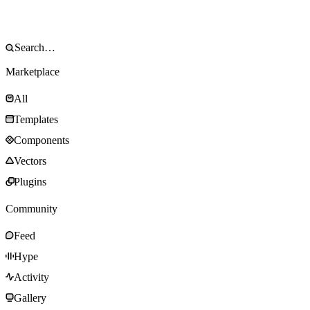
Marketplace
All
Templates
Components
Vectors
Plugins
Community
Feed
Hype
Activity
Gallery