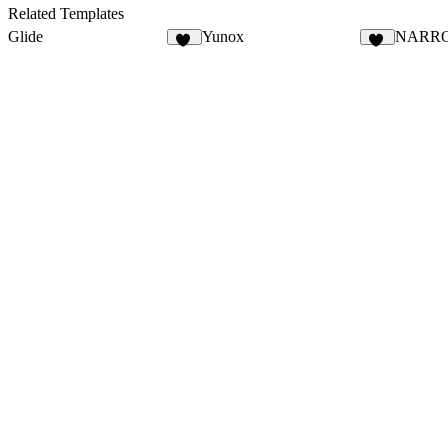
7
12
Related Templates
Glide
Yunox
NARR
13
97