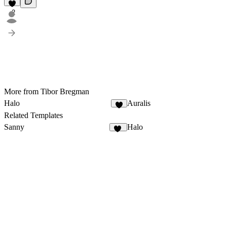
2
More from Tibor Bregman
Halo
Auralis
3
Related Templates
Sanny
Halo
13