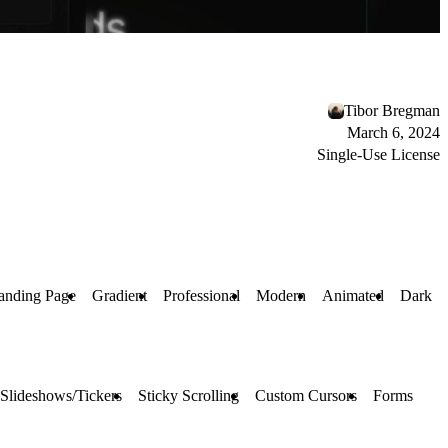
Tibor Bregman
March 6, 2024
Single-Use License
anding Page
Gradient
Professional
Modern
Animated
Dark
Slideshows/Tickers
Sticky Scrolling
Custom Cursors
Forms