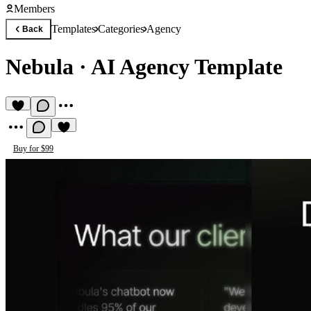
Members
Templates
Categories
Agency
Back
Nebula
·
AI Agency Template
Buy for $99