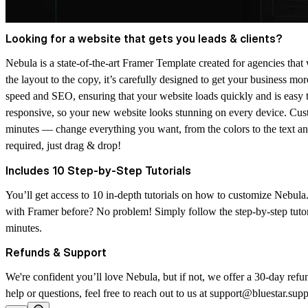
Looking for a website that gets you leads & clients?
Nebula is a state-of-the-art Framer Template created for agencies that 
the layout to the copy, it’s carefully designed to get your business mor
speed and SEO, ensuring that your website loads quickly and is easy t
responsive, so your new website looks stunning on every device. Cust
minutes — change everything you want, from the colors to the text an
required
, just drag & drop!
Includes 10 Step-by-Step Tutorials
You’ll get access to
10 in-depth tutorials
on how to customize Nebula.
with Framer before? No problem! Simply follow the step-by-step tutor
minutes.
Refunds & Support
We're confident you’ll love Nebula, but if not, we offer a 30-day refu
help or questions, feel free to reach out to us at support@bluestar.sup