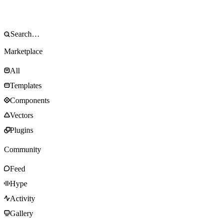
Marketplace
All
Templates
Components
Vectors
Plugins
Community
Feed
Hype
Activity
Gallery