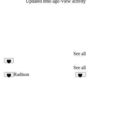
Updated
8mo ago
·
View activity
See all
4
See all
Radison
3
33