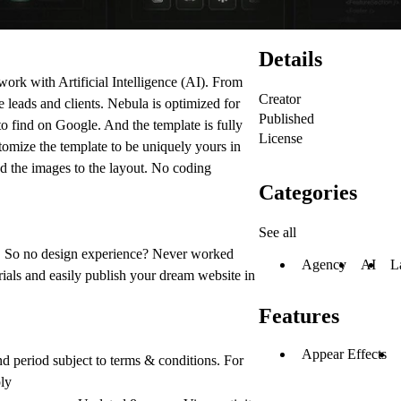
Details
work with Artificial Intelligence (AI). From
Creator
e leads and clients. Nebula is optimized for
Published
o find on Google. And the template is fully
License
omize the template to be uniquely yours in
d the images to the layout.
No coding
Categories
See all
 So no design experience? Never worked
Agency
AI
L
ials and easily publish your dream website in
Features
Appear Effects
nd period subject to terms & conditions. For
ply