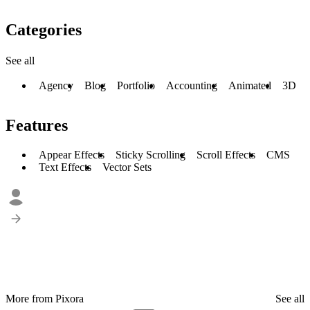
Categories
See all
Agency
Blog
Portfolio
Accounting
Animated
3D
Features
Appear Effects
Sticky Scrolling
Scroll Effects
CMS
Text Effects
Vector Sets
More from Pixora
See all