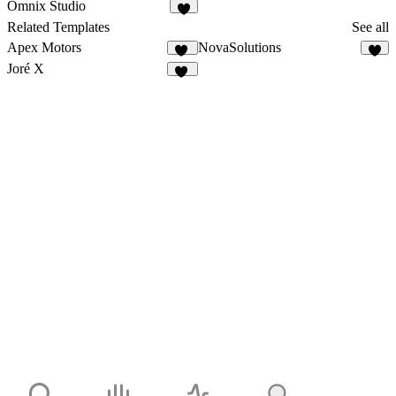
Omnix Studio
3
Related Templates
See all
Apex Motors
NovaSolutions
64
Joré X
24