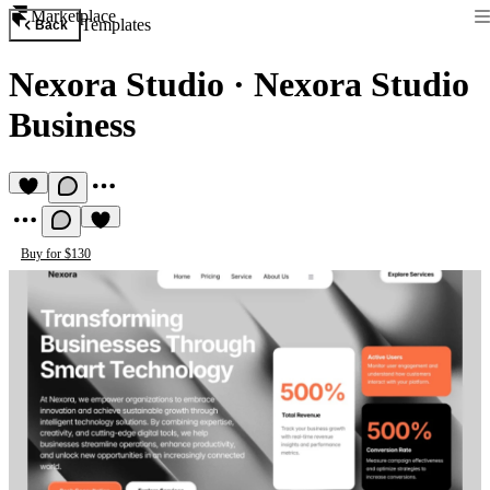
Marketplace
Templates
Back
Nexora Studio
·
Nexora Studio
Business
Buy for $130