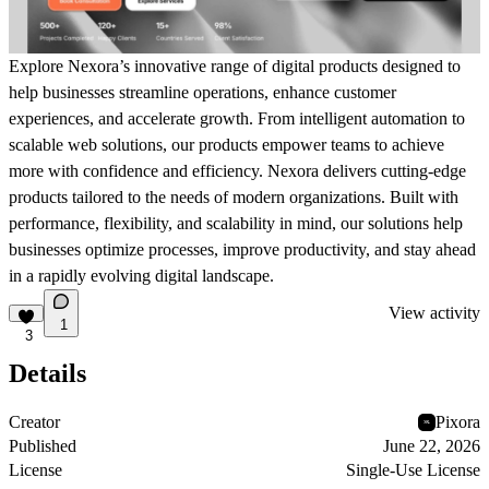
Explore Nexora’s innovative range of digital products designed to
help businesses streamline operations, enhance customer
experiences, and accelerate growth. From intelligent automation to
scalable web solutions, our products empower teams to achieve
more with confidence and efficiency. Nexora delivers cutting-edge
products tailored to the needs of modern organizations. Built with
performance, flexibility, and scalability in mind, our solutions help
businesses optimize processes, improve productivity, and stay ahead
in a rapidly evolving digital landscape.
View activity
1
3
Details
Creator
Pixora
Published
June 22, 2026
License
Single-Use License