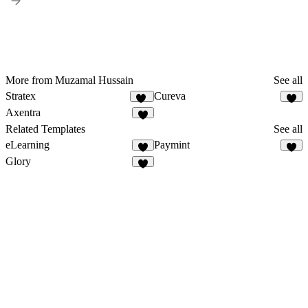
More from Muzamal Hussain
See all
Stratex
Cureva
95
5
Axentra
4
Related Templates
See all
eLearning
Paymint
4
3
Glory
1