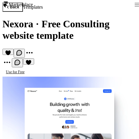
Marketplace
Templates
Back
Nexora
·
Free Consulting
website template
Use for Free