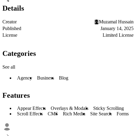
4
Details
Creator
Muzamal Hussain
Published
January 14, 2025
License
Limited License
Categories
See all
Agency
Business
Blog
Features
Appear Effects
Overlays & Modals
Sticky Scrolling
Scroll Effects
CMS
Rich Media
Site Search
Forms