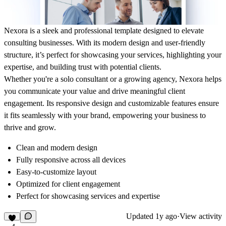
Nexora is a sleek and professional template designed to elevate
consulting businesses. With its modern design and user-friendly
structure, it’s perfect for showcasing your services, highlighting your
expertise, and building trust with potential clients.
Whether you're a solo consultant or a growing agency, Nexora helps
you communicate your value and drive meaningful client
engagement. Its responsive design and customizable features ensure
it fits seamlessly with your brand, empowering your business to
thrive and grow.
Clean and modern design
Fully
responsive
across all devices
Easy-to-customize layout
Optimized for
client engagement
Perfect for showcasing services and expertise
Updated
1y ago
·
View activity