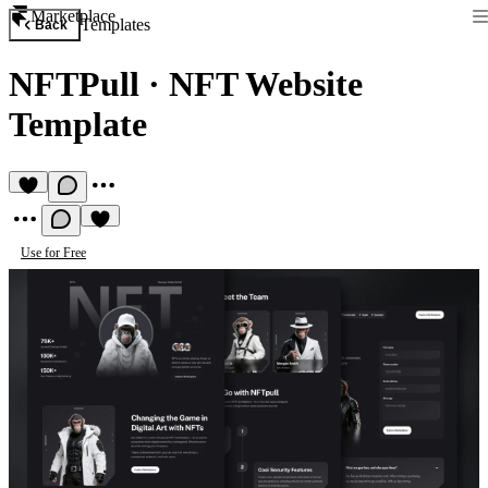
Marketplace
Templates
Back
NFTPull
·
NFT Website
Template
Use for Free