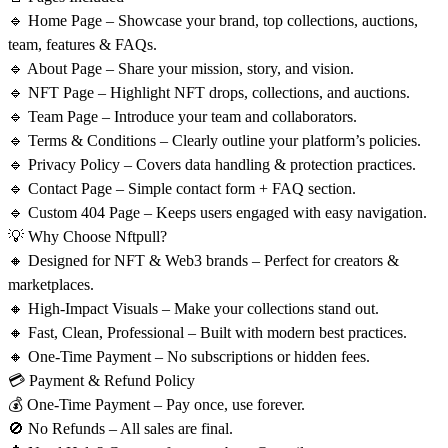
🔹
Home Page
– Showcase your brand, top collections, auctions,
team, features & FAQs.
🔹
About Page
– Share your mission, story, and vision.
🔹
NFT Page
– Highlight NFT drops, collections, and auctions.
🔹
Team Page
– Introduce your team and collaborators.
🔹
Terms & Conditions
– Clearly outline your platform’s policies.
🔹
Privacy Policy
– Covers data handling & protection practices.
🔹
Contact Page
– Simple contact form + FAQ section.
🔹
Custom 404 Page
– Keeps users engaged with easy navigation.
💡 Why Choose Nftpull?
🔸 Designed for NFT & Web3 brands – Perfect for creators &
marketplaces.
🔸 High-Impact Visuals – Make your collections stand out.
🔸 Fast, Clean, Professional – Built with modern best practices.
🔸 One-Time Payment – No subscriptions or hidden fees.
💳 Payment & Refund Policy
💰
One-Time Payment
– Pay once, use forever.
🚫
No Refunds
– All sales are final.