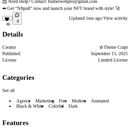
📩
Need Help?
Contact:
framerwebpro@gmail.com
➡
Get “Nftpull” now and launch your NFT brand with style! 🚀
Updated
1mo ago
·
View activity
8
46
Details
Creator
Theme Crapt
Published
September 15, 2025
License
Limited License
Categories
See all
Agency
Marketing
Free
Modern
Animated
Black & White
Colorful
Dark
Features