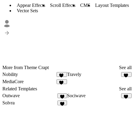
Appear Effects
Scroll Effects
CMS
Layout Templates
Vector Sets
More from Theme Crapt
See all
Nobility
Travely
47
73
MediaCore
81
Related Templates
See all
Outwave
Sociwave
1
72
Solvra
8