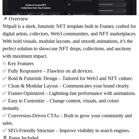
📌 Overview
Nftpull is a sleek, futuristic NFT template built in
Framer
, crafted for
digital artists, collectors, Web3 communities, and NFT marketplaces.
With bold visuals, modular layouts, and smooth animations, it’s the
perfect solution to showcase NFT drops, collections, and auctions
with maximum impact.
✨ Key Features
✅ Fully Responsive – Flawless on all devices.
✅ Bold & Futuristic Design – Tailored for Web3 and NFT culture.
✅ Clean & Modular Layout – Communicates your brand clearly.
✅ Framer-Optimized – Lightning-fast performance with animations.
✅ Easy to Customize – Change content, visuals, and colors
instantly.
✅ Conversion-Driven CTAs – Built to grow your community and
sales.
✅ SEO-Friendly Structure – Improve visibility in search engines.
📄 Pages Included