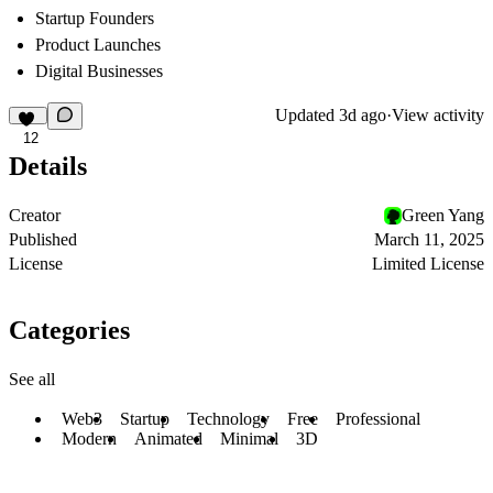
Startup Founders
Product Launches
Digital Businesses
Updated
3d ago
·
View activity
12
Details
Creator
Green Yang
Published
March 11, 2025
License
Limited License
Categories
See all
Web3
Startup
Technology
Free
Professional
Modern
Animated
Minimal
3D