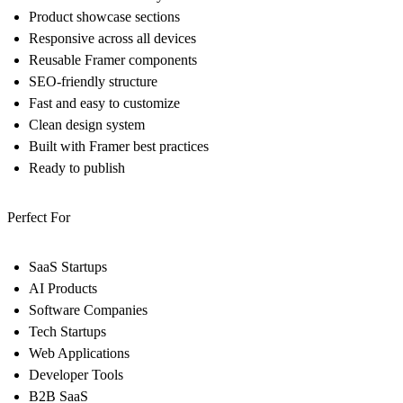
Product showcase sections
Responsive across all devices
Reusable Framer components
SEO-friendly structure
Fast and easy to customize
Clean design system
Built with Framer best practices
Ready to publish
Perfect For
SaaS Startups
AI Products
Software Companies
Tech Startups
Web Applications
Developer Tools
B2B SaaS