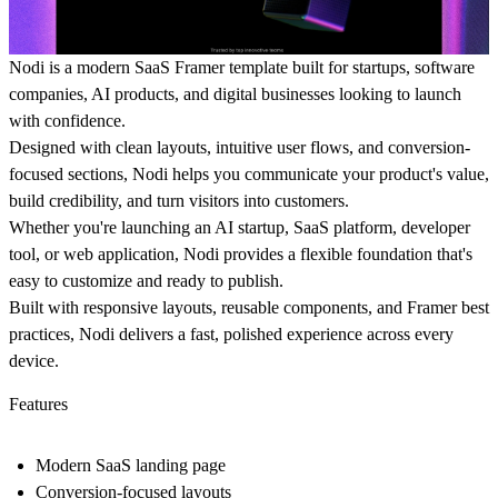
Nodi is a modern SaaS Framer template built for startups, software
companies, AI products, and digital businesses looking to launch
with confidence.
Designed with clean layouts, intuitive user flows, and conversion-
focused sections, Nodi helps you communicate your product's value,
build credibility, and turn visitors into customers.
Whether you're launching an AI startup, SaaS platform, developer
tool, or web application, Nodi provides a flexible foundation that's
easy to customize and ready to publish.
Built with responsive layouts, reusable components, and Framer best
practices, Nodi delivers a fast, polished experience across every
device.
Features
Modern SaaS landing page
Conversion-focused layouts