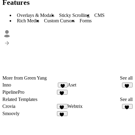
Features
Overlays & Modals
Sticky Scrolling
CMS
Rich Media
Custom Cursors
Forms
More from Green Yang
See all
Inno
Aset
7
48
PipelinePro
51
Related Templates
See all
Crovia
Webtrix
12
19
Smoovly
58