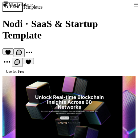
Marketplace
Templates
Back
Nodi
·
SaaS & Startup
Template
Use for Free