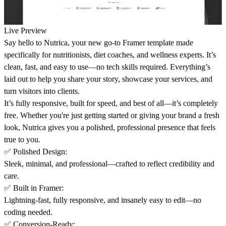
Live Preview
Say hello to
Nutrica
, your new go-to Framer template made
specifically for nutritionists, diet coaches, and wellness experts. It’s
clean, fast, and easy to use—no tech skills required. Everything’s
laid out to help you share your story, showcase your services, and
turn visitors into clients.
It’s fully responsive, built for speed, and best of all—it’s completely
free. Whether you're just getting started or giving your brand a fresh
look, Nutrica gives you a polished, professional presence that feels
true to you.
✅
Polished Design
:
Sleek, minimal, and professional—crafted to reflect credibility and
care.
✅
Built in Framer
:
Lightning-fast, fully responsive, and insanely easy to edit—no
coding needed.
✅
Conversion-Ready
: