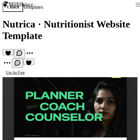
Marketplace
Templates
Back
Nutrica
·
Nutritionist Website
Template
Use for Free