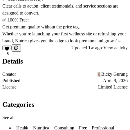
Clear calls to action, client testimonials, and service sections are
designed to convert.
✅
100% Free
:
Get premium quality without the price tag.
Whether you’re launching your first wellness site or refreshing your
brand,
Nutrica
gives you the edge to look premium and grow fast.
Updated
1w ago
·
View activity
8
Details
Creator
Bicky Gurung
Published
April 9, 2026
License
Limited License
Categories
See all
Health
Nutrition
Consulting
Free
Professional