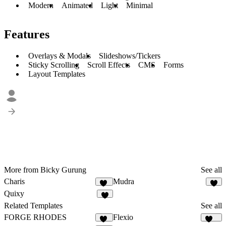
Modern
Animated
Light
Minimal
Features
Overlays & Modals
Slideshows/Tickers
Sticky Scrolling
Scroll Effects
CMS
Forms
Layout Templates
More from Bicky Gurung
See all
Charis
Mudra
11
7
Quixy
7
Related Templates
See all
FORGE RHODES
Flexio