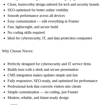
Clean, trustworthy design tailored for tech and security brands
SEO-optimized for better online visibility
Smooth performance across all devices
Easy customization — edit everything in Framer
Fast, lightweight, and secure build
No coding skills required
Ideal for cybersecurity, IT, and data protection companies
Why Choose Nuvex:
Perfectly designed for cybersecurity and IT service firms
Builds trust with a sleek and secure presentation
CMS integration makes updates simple and fast
Fully responsive, SEO-ready, and optimized for performance
Professional look that converts visitors into clients
Simple customization — no coding, just Framer
Modern, reliable, and future-ready design