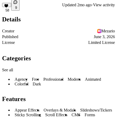
Updated
2mo ago
·
View activity
9
58
Details
Creator
Mezario
Published
June 3, 2026
License
Limited License
Categories
See all
Agency
Free
Professional
Modern
Animated
Colorful
Dark
Features
Appear Effects
Overlays & Modals
Slideshows/Tickers
Sticky Scrolling
Scroll Effects
CMS
Forms