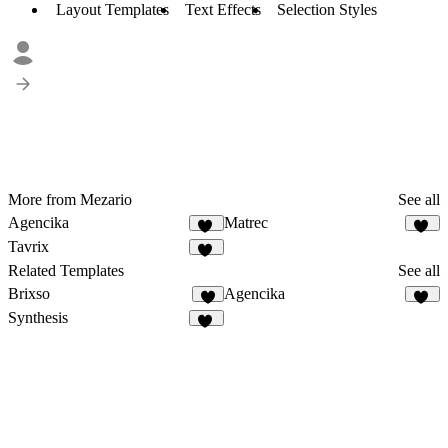
Layout Templates
Text Effects
Selection Styles
More from Mezario
See all
Agencika
Matrec
63
42
Tavrix
40
Related Templates
See all
Brixso
Agencika
3
63
Synthesis
37