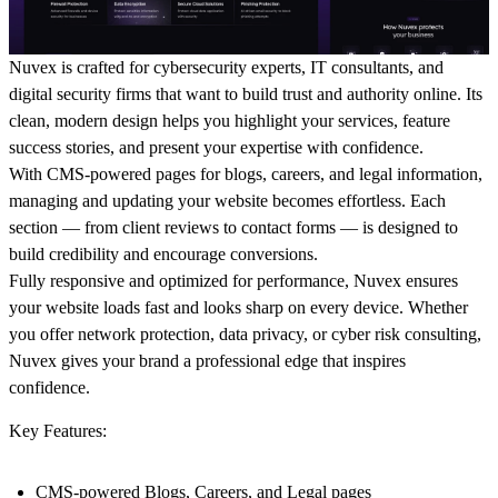
Nuvex is crafted for cybersecurity experts, IT consultants, and
digital security firms that want to build trust and authority online. Its
clean, modern design helps you highlight your services, feature
success stories, and present your expertise with confidence.
With CMS-powered pages for blogs, careers, and legal information,
managing and updating your website becomes effortless. Each
section — from client reviews to contact forms — is designed to
build credibility and encourage conversions.
Fully responsive and optimized for performance, Nuvex ensures
your website loads fast and looks sharp on every device. Whether
you offer network protection, data privacy, or cyber risk consulting,
Nuvex gives your brand a professional edge that inspires
confidence.
Key Features:
CMS-powered Blogs, Careers, and Legal pages