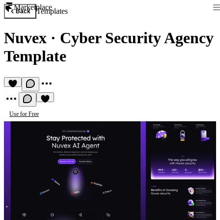
Marketplace
Templates
Back
Nuvex
·
Cyber Security Agency
Template
Use for Free