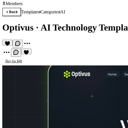
Members
Templates
Categories
AI
Back
Optivus
·
AI Technology Templa
Buy for $49