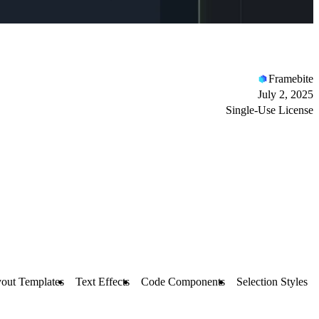
Framebite
July 2, 2025
Single-Use License
out Templates
Text Effects
Code Components
Selection Styles