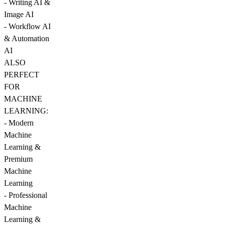
- Writing AI &
Image AI
- Workflow AI
& Automation
AI
ALSO
PERFECT
FOR
MACHINE
LEARNING:
- Modern
Machine
Learning &
Premium
Machine
Learning
- Professional
Machine
Learning &