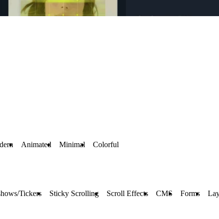
dern
Animated
Minimal
Colorful
shows/Tickers
Sticky Scrolling
Scroll Effects
CMS
Forms
Lay