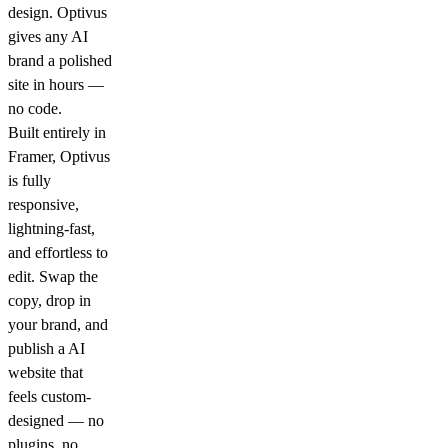
design. Optivus
gives any AI
brand a polished
site in hours —
no code.
Built entirely in
Framer, Optivus
is fully
responsive,
lightning-fast,
and effortless to
edit. Swap the
copy, drop in
your brand, and
publish a AI
website that
feels custom-
designed — no
plugins, no