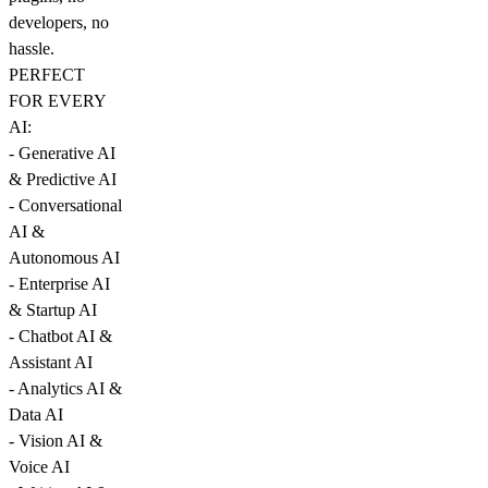
developers, no
hassle.
PERFECT
FOR EVERY
AI:
- Generative AI
& Predictive AI
- Conversational
AI &
Autonomous AI
- Enterprise AI
& Startup AI
- Chatbot AI &
Assistant AI
- Analytics AI &
Data AI
- Vision AI &
Voice AI