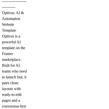
--------------------
-----------
Optivus: AI &
Automation
Website
Template
Optivus is a
powerful AI
template on the
Framer
marketplace.
Built for AI
teams who need
to launch fast, it
pairs clean
layouts with
ready-to-edit
pages and a
conversion-first