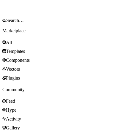
Marketplace
All
Templates
Components
Vectors
Plugins
Community
Feed
Hype
Activity
Gallery