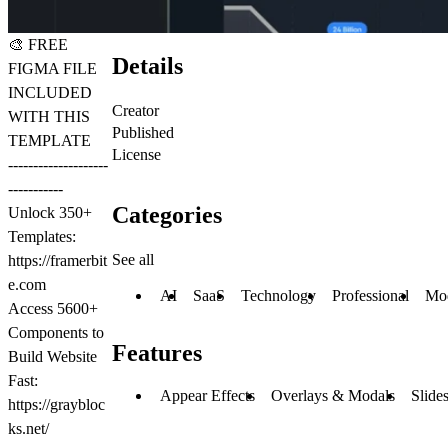
🎨
FREE
Details
FIGMA FILE
INCLUDED
Creator
WITH THIS
Published
TEMPLATE
License
--------------------
-----------
Categories
Unlock 350+
Templates:
See all
https://framerbit
e.com
AI
SaaS
Technology
Professional
Mo
Access 5600+
Components to
Features
Build Website
Fast:
Appear Effects
Overlays & Modals
Slide
https://graybloc
ks.net/