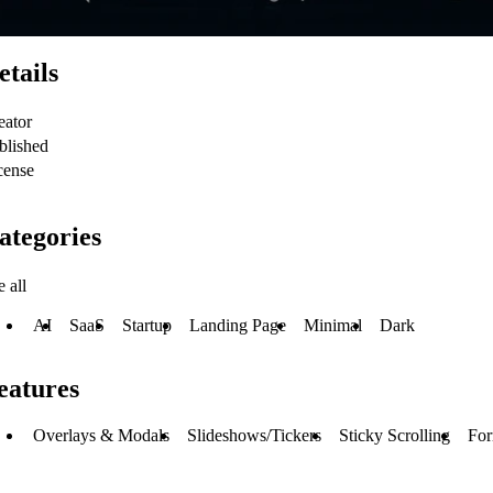
etails
eator
blished
cense
ategories
 all
AI
SaaS
Startup
Landing Page
Minimal
Dark
eatures
Overlays & Modals
Slideshows/Tickers
Sticky Scrolling
Fo