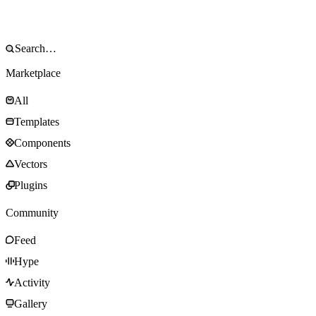
Marketplace
All
Templates
Components
Vectors
Plugins
Community
Feed
Hype
Activity
Gallery