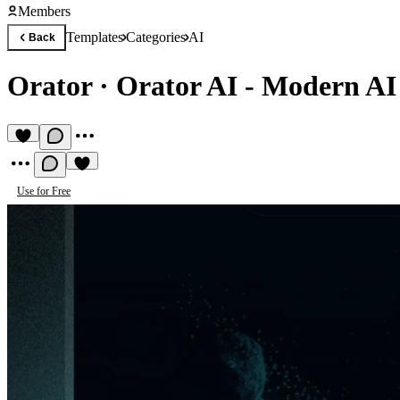
Members
Templates
Categories
AI
Back
Orator
·
Orator AI - Modern AI
Use for Free