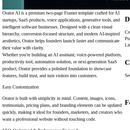
Orator AI
is a premium two-page Framer template crafted for AI
D
startups, SaaS products, voice applications, generative tools, and
intelligent software businesses. Designed with a clean visual
Cr
hierarchy, conversion-focused structure, and modern AI-inspired
Pu
aesthetics, Orator helps founders launch faster and communicate
Li
their value with clarity.
Whether you're building an AI assistant, voice-powered platform,
C
productivity tool, automation solution, or next-generation SaaS
product, Orator provides a polished foundation to showcase
See
features, build trust, and turn visitors into customers.
Easy Customization
Orator is built with simplicity in mind. Content, images, icons,
F
testimonials, pricing plans, and branding elements can be updated
quickly, making it ideal for founders, marketers, and creators who
want a professional website without touching code.