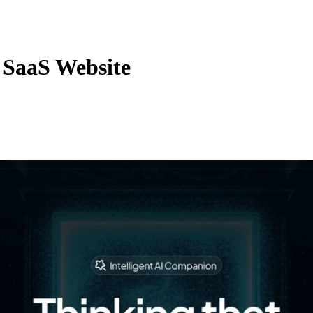
 SaaS Website