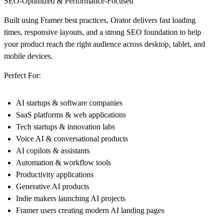
SEO-Optimized & Performance-Focused
Built using Framer best practices, Orator delivers fast loading
times, responsive layouts, and a strong SEO foundation to help
your product reach the right audience across desktop, tablet, and
mobile devices.
Perfect For:
AI startups & software companies
SaaS platforms & web applications
Tech startups & innovation labs
Voice AI & conversational products
AI copilots & assistants
Automation & workflow tools
Productivity applications
Generative AI products
Indie makers launching AI projects
Framer users creating modern AI landing pages