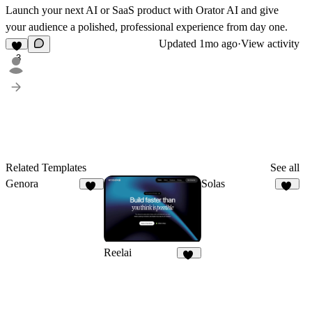
Launch your next AI or SaaS product with
Orator AI
and give
your audience a polished, professional experience from day one.
Updated
1mo ago
·
View activity
3
Related Templates
See all
Genora
Solas
12
21
Reelai
50