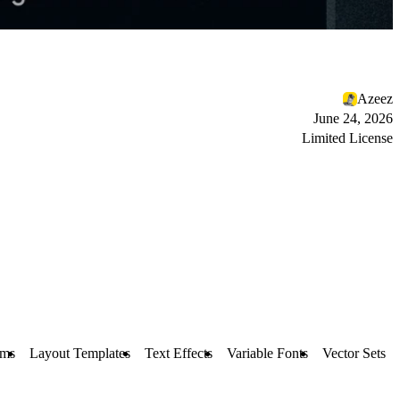
Azeez
June 24, 2026
Limited License
rms
Layout Templates
Text Effects
Variable Fonts
Vector Sets