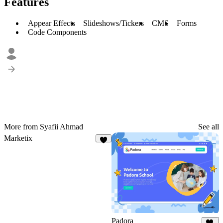
Features
Appear Effects
Slideshows/Tickers
CMS
Forms
Code Components
More from Syafii Ahmad
See all
Marketix
7
Padora