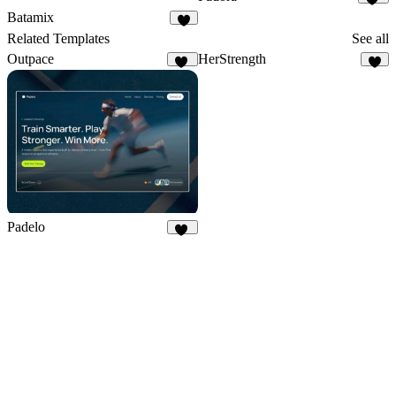
15
Batamix
9
Related Templates
See all
Outpace
HerStrength
40
3
Padelo
17