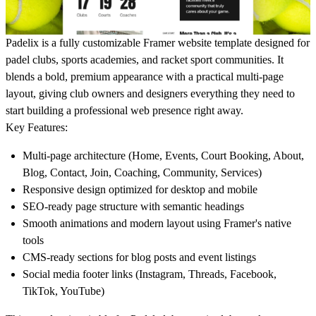
Padelix is a fully customizable Framer website template designed for
padel clubs, sports academies, and racket sport communities. It
blends a bold, premium appearance with a practical multi-page
layout, giving club owners and designers everything they need to
start building a professional web presence right away.
Key Features:
Multi-page architecture (Home, Events, Court Booking, About,
Blog, Contact, Join, Coaching, Community, Services)
Responsive design optimized for desktop and mobile
SEO-ready page structure with semantic headings
Smooth animations and modern layout using Framer's native
tools
CMS-ready sections for blog posts and event listings
Social media footer links (Instagram, Threads, Facebook,
TikTok, YouTube)