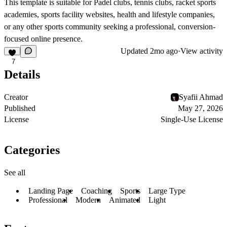
This template is suitable for Padel clubs, tennis clubs, racket sports
academies, sports facility websites, health and lifestyle companies,
or any other sports community seeking a professional, conversion-
focused online presence.
Updated
2mo ago
·
View activity
7
Details
Creator
Syafii Ahmad
Published
May 27, 2026
License
Single-Use License
Categories
See all
Landing Page
Coaching
Sports
Large Type
Professional
Modern
Animated
Light