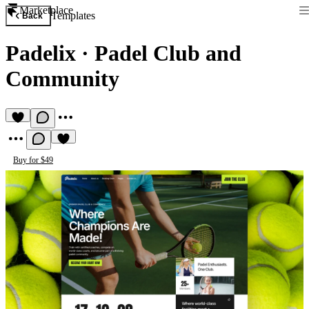
Marketplace
Templates
Back
Padelix
·
Padel Club and
Community
Buy for $49