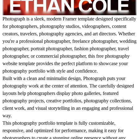
Photograph
is a sleek, modern Framer template designed specifically
for photographers, photography studios, videographers, content
creators, travelers, photography agencies, and art directors. Whether
you're a professional photographer, freelance photographer, wedding
photographer, portrait photographer, fashion photographer, travel
photographer, or commercial photographer, this free photography
website template provides the perfect platform to showcase your
photography portfolio with style and confidence.
Built with a clean and minimalist design,
Photograph
puts your
photography work at the center of attention. The carefully designed
layouts help photographers display photo galleries, featured
photography projects, creative portfolios, photography collections,
client work, and visual storytelling in an engaging and professional
way.
This photography portfolio template is fully customizable,
responsive, and optimized for performance, making it easy for
photographers to create a stunning online presence without any