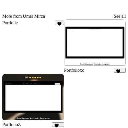
More from Umar Mirza
See all
Portfolie
7
Portfolioxo
137
PortfolioZ