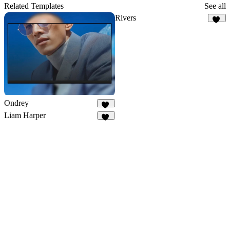
243
Related Templates
See all
Rivers
38
Ondrey
35
Liam Harper
25