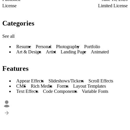
License
Limited License
Categories
See all
Resume
Personal
Photography
Portfolio
Art & Design
Artist
Landing Page
Animated
Features
Appear Effects
Slideshows/Tickers
Scroll Effects
CMS
Rich Media
Forms
Layout Templates
Text Effects
Code Components
Variable Fonts