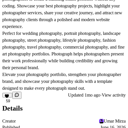
coding. Showcase your best photography projects, highlight your
photographer services, share your creative journey, and attract new
photography clients through a polished and modern website
experience.
Perfect for wedding photography, portrait photography, landscape
photography, street photography, lifestyle photography, fashion
photography, travel photography, commercial photography, and fine
art photography portfolios.
Photograph
helps photographers present
their work professionally while building credibility and growing
their personal brand.
Elevate your photography portfolio, strengthen your photographer
brand, and showcase your photography skills with a template
designed to make every photograph stand out.
Updated
1mo ago
·
View activity
59
Details
Creator
Umar Mirza
Published
June 16, 2026