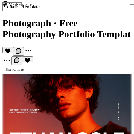
Marketplace
Templates
Back
Photograph
·
Free
Photography Portfolio Templat
Use for Free