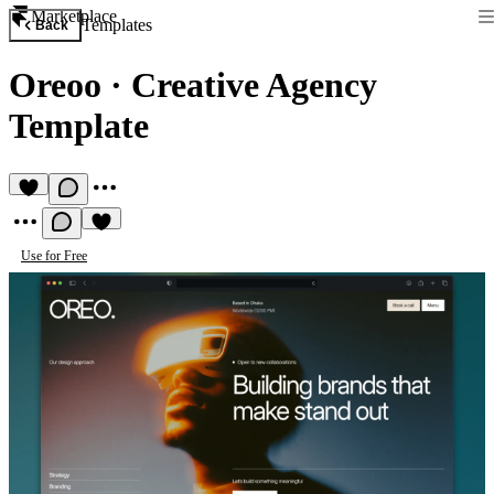
Marketplace
Templates
Back
Oreoo
·
Creative Agency
Template
Use for Free