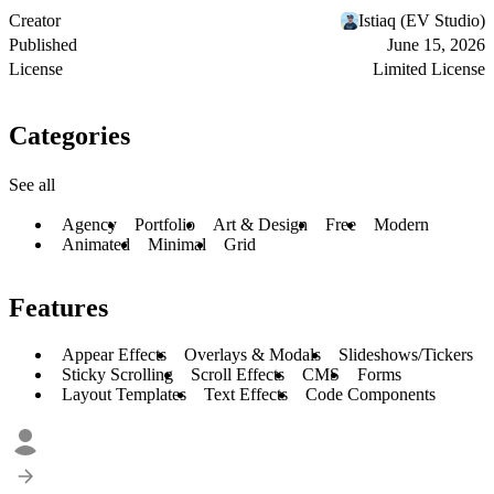
Creator
Istiaq (EV Studio)
Published
June 15, 2026
License
Limited License
Categories
See all
Agency
Portfolio
Art & Design
Free
Modern
Animated
Minimal
Grid
Features
Appear Effects
Overlays & Modals
Slideshows/Tickers
Sticky Scrolling
Scroll Effects
CMS
Forms
Layout Templates
Text Effects
Code Components