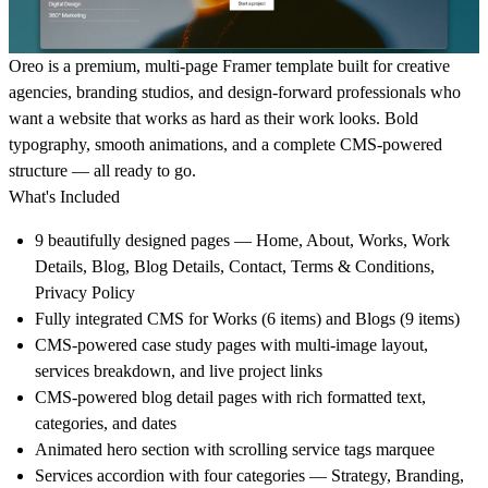
Oreo is a premium, multi-page Framer template built for
creative
agencies, branding studios, and design-forward professionals
who
want a website that works as hard as their work looks. Bold
typography, smooth animations, and a complete CMS-powered
structure — all ready to go.
What's Included
9 beautifully designed pages
— Home, About, Works, Work
Details, Blog, Blog Details, Contact, Terms & Conditions,
Privacy Policy
Fully integrated
CMS
for Works (6 items) and Blogs (9 items)
CMS-powered
case study pages
with multi-image layout,
services breakdown, and live project links
CMS-powered
blog detail pages
with rich formatted text,
categories, and dates
Animated
hero section
with scrolling service tags marquee
Services accordion
with four categories — Strategy, Branding,