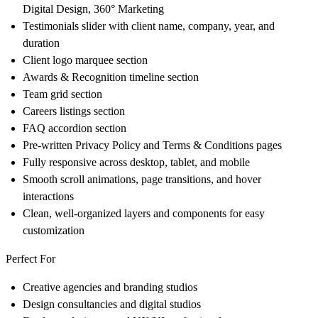
Digital Design, 360° Marketing
Testimonials slider
with client name, company, year, and
duration
Client logo marquee
section
Awards & Recognition
timeline section
Team grid
section
Careers listings
section
FAQ accordion
section
Pre-written
Privacy Policy
and
Terms & Conditions
pages
Fully
responsive
across desktop, tablet, and mobile
Smooth
scroll animations
, page transitions, and hover
interactions
Clean, well-organized layers and components for
easy
customization
Perfect For
Creative agencies and branding studios
Design consultancies and digital studios