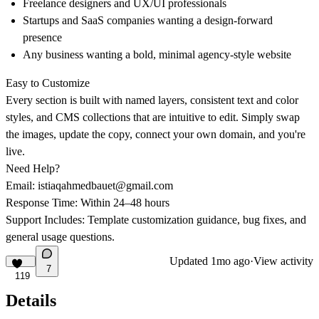
Freelance designers and UX/UI professionals
Startups and SaaS companies wanting a design-forward
presence
Any business wanting a bold, minimal agency-style website
Easy to Customize
Every section is built with
named layers, consistent text and color
styles
, and CMS collections that are intuitive to edit. Simply swap
the images, update the copy, connect your own domain, and you're
live.
Need Help?
Email:
istiaqahmedbauet@gmail.com
Response Time:
Within 24–48 hours
Support Includes:
Template customization guidance, bug fixes, and
general usage questions.
Updated
1mo ago
·
View activity
7
119
Details