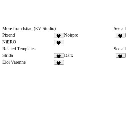
More from Istiaq (EV Studio)
See all
Pixend
Noirpro
74
43
NiERO
55
Related Templates
See all
Strida
Darx
94
30
Éloi Varenne
41