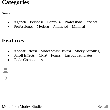
Categories
See all
Agency
Personal
Portfolio
Professional Services
Professional
Modern
Animated
Minimal
Features
Appear Effects
Slideshows/Tickers
Sticky Scrolling
Scroll Effects
CMS
Forms
Layout Templates
Code Components
More from Modex Studio
See all