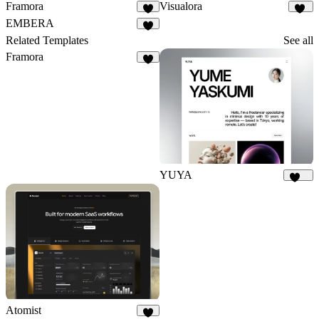
Framora
Visualora
9
10
EMBERA
8
Related Templates
See all
Framora
9
YUYA
137
Atomist