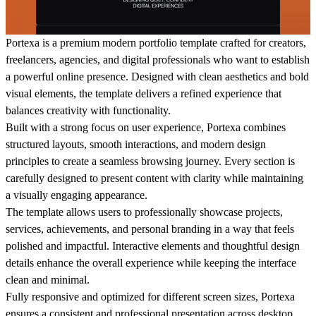
Portexa is a premium modern portfolio template crafted for creators,
freelancers, agencies, and digital professionals who want to establish
a powerful online presence. Designed with clean aesthetics and bold
visual elements, the template delivers a refined experience that
balances creativity with functionality.
Built with a strong focus on user experience, Portexa combines
structured layouts, smooth interactions, and modern design
principles to create a seamless browsing journey. Every section is
carefully designed to present content with clarity while maintaining
a visually engaging appearance.
The template allows users to professionally showcase projects,
services, achievements, and personal branding in a way that feels
polished and impactful. Interactive elements and thoughtful design
details enhance the overall experience while keeping the interface
clean and minimal.
Fully responsive and optimized for different screen sizes, Portexa
ensures a consistent and professional presentation across desktop,