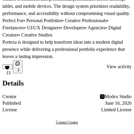
tablet, and mobile devices. The design system prioritizes readability,
performance, and accessibility without compromising visual quality.
Perfect For
• Personal Portfolios• Creative Professionals•
Freelancers• UI/UX Designers• Developers• Agencies• Digital
Creators• Creative Studios
Portexa is designed to help transform ideas into a modern digital
presence while delivering a professional portfolio experience that
leaves a lasting impression.
View activity
1
13
Details
Creator
Modex Studio
Published
June 16, 2026
License
Limited License
Contact Creator