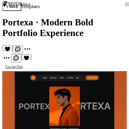
Marketplace
Templates
Back
Portexa
·
Modern Bold
Portfolio Experience
Use for Free