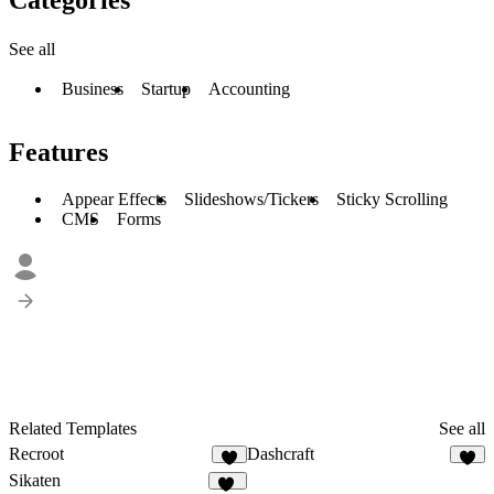
See all
Business
Startup
Accounting
Features
Appear Effects
Slideshows/Tickers
Sticky Scrolling
CMS
Forms
Related Templates
See all
Recroot
Dashcraft
5
5
Sikaten