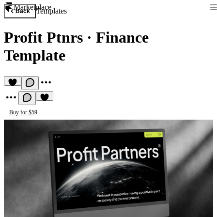
Marketplace
Templates
Back
Profit Ptnrs
·
Finance
Template
Buy for $59