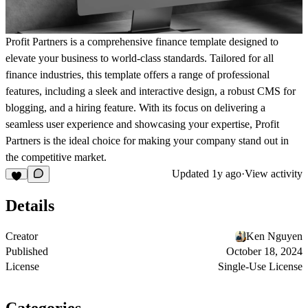
Profit Partners
is a comprehensive finance template designed to
elevate your business to world-class standards. Tailored for all
finance industries, this template offers a range of professional
features, including a sleek and interactive design, a robust CMS for
blogging, and a hiring feature. With its focus on delivering a
seamless user experience and showcasing your expertise,
Profit
Partners
is the ideal choice for making your company stand out in
the competitive market.
Updated
1y ago
·
View activity
Details
Creator
Ken Nguyen
Published
October 18, 2024
License
Single-Use License
Categories