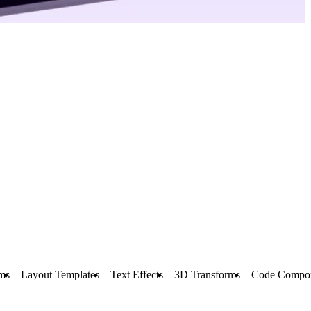
ms
Layout Templates
Text Effects
3D Transforms
Code Compo