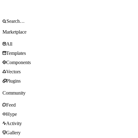
Marketplace
All
Templates
Components
Vectors
Plugins
Community
Feed
Hype
Activity
Gallery