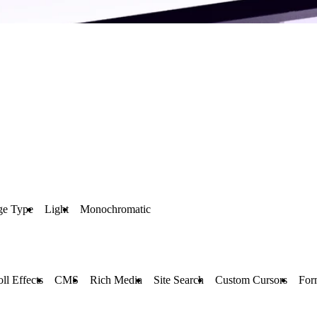
ge Type
Light
Monochromatic
oll Effects
CMS
Rich Media
Site Search
Custom Cursors
For