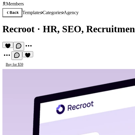
Members
Templates
Categories
Agency
Back
Recroot
·
HR, SEO, Recruitmen
Buy for $59