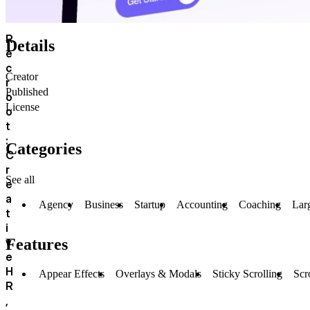
R
Details
e
c
Creator
r
Published
o
License
o
t
:
Categories
C
r
See all
e
a
Agency
Business
Startup
Accounting
Coaching
Lar
t
i
v
Features
e
H
Appear Effects
Overlays & Modals
Sticky Scrolling
Scr
R
,