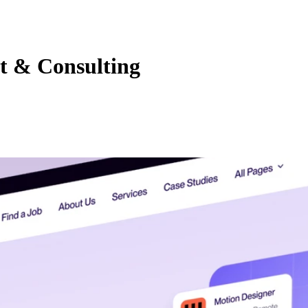
t & Consulting