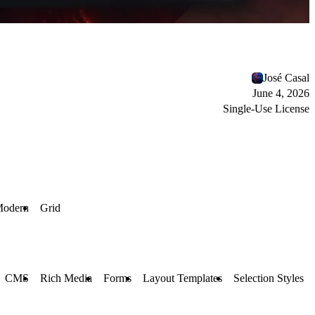
José Casal
June 4, 2026
Single-Use License
odern
Grid
CMS
Rich Media
Forms
Layout Templates
Selection Styles