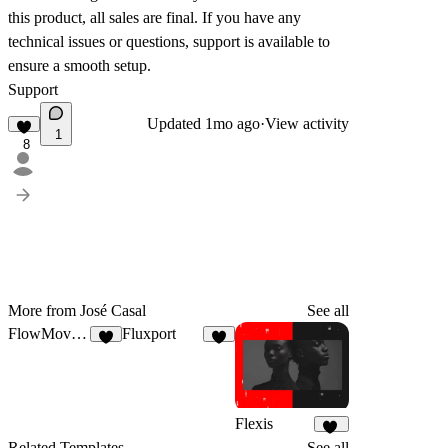
this product, all sales are
final
. If you have any
technical issues or questions, support is available to
ensure a smooth setup.
Support
Updated
1mo ago
·
View activity
1
8
More from José Casal
See all
FlowMove®
Fluxport
7
6
Flexis
19
Related Templates
See all