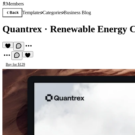
Members
Templates
Categories
Business Blog
Back
Quantrex
·
Renewable Energy 
Buy for $129