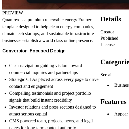
PREVIEW
Details
Quantrex is a premium renewable energy Framer
template designed to help clean energy companies,
Creator
climate tech startups, and sustainable infrastructure
Published
businesses establish a world class online presence.
License
Conversion-Focused Design
Categorie
Clear navigation guiding visitors toward
commercial inquiries and partnerships
See all
Strategic CTAs placed across every page to drive
Busines
contact and engagement
Compelling testimonials and project portfolio
signals that build instant credibility
Features
Investor relations and press sections designed to
Appear 
attract serious capital
CMS powered team, projects, news, and legal
pages for long term content authority