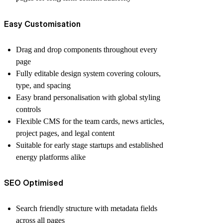
Easy Customisation
Drag and drop components throughout every
page
Fully editable design system covering colours,
type, and spacing
Easy brand personalisation with global styling
controls
Flexible CMS for the team cards, news articles,
project pages, and legal content
Suitable for early stage startups and established
energy platforms alike
SEO Optimised
Search friendly structure with metadata fields
across all pages