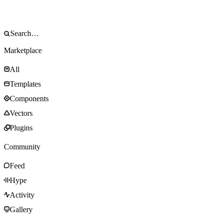
Marketplace
All
Templates
Components
Vectors
Plugins
Community
Feed
Hype
Activity
Gallery