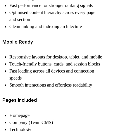
Fast performance for stronger ranking signals
Optimised content hierarchy across every page
and section
Clean linking and indexing architecture
Mobile Ready
Responsive layouts for desktop, tablet, and mobile
Touch-friendly buttons, cards, and session blocks
Fast loading across all devices and connection
speeds
Smooth interactions and effortless readability
Pages Included
Homepage
Company (Team CMS)
Technology