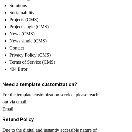
Solutions
Sustainability
Projects (CMS)
Project single (CMS)
News (CMS)
News single (CMS)
Contact
Privacy Policy (CMS)
Terms of Service (CMS)
404 Error
Need a template customization?
For the template customization service, please reach
out via email.
Email
Refund Policy
Due to the
digital and instantly accessible
nature of