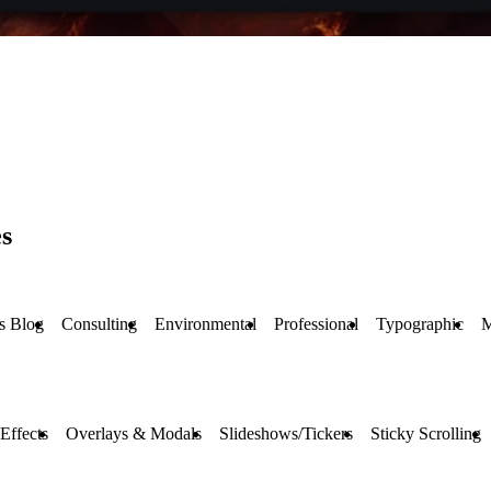
s
s Blog
Consulting
Environmental
Professional
Typographic
M
Effects
Overlays & Modals
Slideshows/Tickers
Sticky Scrolling