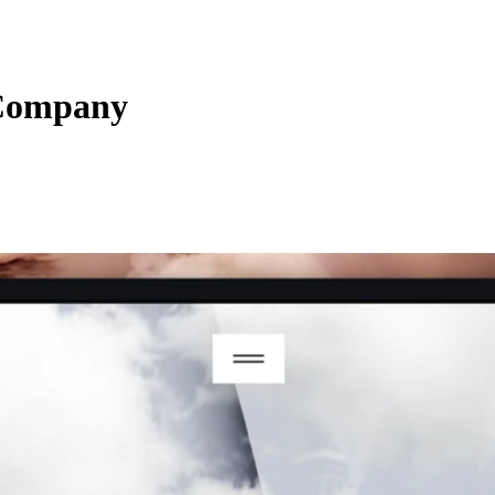
Company