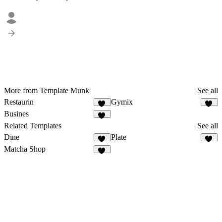
More from Template Munk
See all
Restaurin
Gymix
36
21
Busines
19
Related Templates
See all
Dine
Plate
14
24
Matcha Shop
55