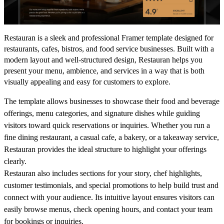
Restauran is a sleek and professional Framer template designed for
restaurants, cafes, bistros, and food service businesses. Built with a
modern layout and well-structured design, Restauran helps you
present your menu, ambience, and services in a way that is both
visually appealing and easy for customers to explore.
The template allows businesses to showcase their food and beverage
offerings, menu categories, and signature dishes while guiding
visitors toward quick reservations or inquiries. Whether you run a
fine dining restaurant, a casual cafe, a bakery, or a takeaway service,
Restauran provides the ideal structure to highlight your offerings
clearly.
Restauran also includes sections for your story, chef highlights,
customer testimonials, and special promotions to help build trust and
connect with your audience. Its intuitive layout ensures visitors can
easily browse menus, check opening hours, and contact your team
for bookings or inquiries.