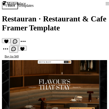
Marketplace
Templates
Back
Restauran
·
Restaurant & Cafe
Framer Template
Buy for $49