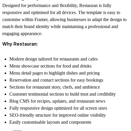
Designed for performance and flexibility, Restauran is fully
responsive and optimised for all devices. The template is easy to
customise within Framer, allowing businesses to adapt the design to
match their brand identity while maintaining a professional and
engaging appearance.
Why Restauran:
Modern design tailored for restaurants and cafes
Menu showcase sections for food and drinks
Menu detail pages to highlight dishes and pricing
Reservation and contact sections for easy bookings
Sections for restaurant story, chefs, and ambience
Customer testimonial sections to build trust and credibility
Blog CMS for recipes, updates, and restaurant news
Fully responsive design optimized for all screen sizes
SEO-friendly structure for improved online visibility
Easily customisable layouts and components