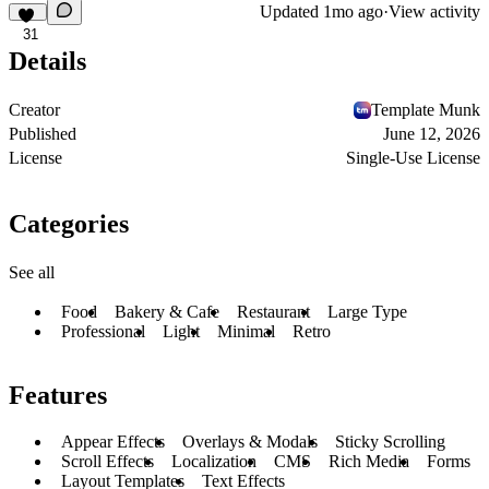
Updated
1mo ago
·
View activity
31
Details
Creator
Template Munk
Published
June 12, 2026
License
Single-Use License
Categories
See all
Food
Bakery & Cafe
Restaurant
Large Type
Professional
Light
Minimal
Retro
Features
Appear Effects
Overlays & Modals
Sticky Scrolling
Scroll Effects
Localization
CMS
Rich Media
Forms
Layout Templates
Text Effects