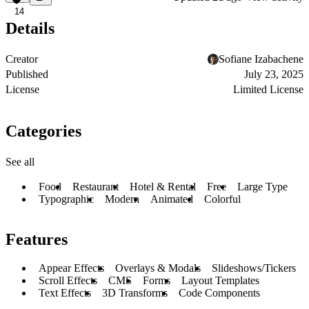
14
Details
Creator
Sofiane Izabachene
Published
July 23, 2025
License
Limited License
Categories
See all
Food
Restaurant
Hotel & Rental
Free
Large Type
Typographic
Modern
Animated
Colorful
Features
Appear Effects
Overlays & Modals
Slideshows/Tickers
Scroll Effects
CMS
Forms
Layout Templates
Text Effects
3D Transforms
Code Components