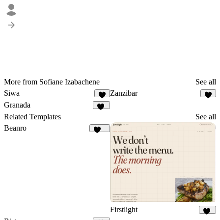
More from Sofiane Izabachene
See all
Siwa
Zanzibar
4
6
Granada
25
Related Templates
See all
Beanro
248
Firstlight
10