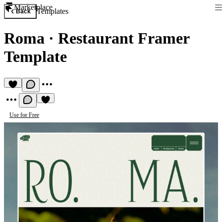
Marketplace
Templates
Back
Roma
·
Restaurant Framer
Template
Use for Free