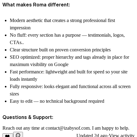
What makes Roma different:
Modern aesthetic that creates a strong professional first
impression
No fluff: every section has a purpose — testimonials, logos,
CTAs..
Clear structure built on proven conversion principles
SEO optimized: proper hierarchy and tags already in place for
maximum visibility on Google
Fast performance: lightweight and built for speed so your site
loads instantly
Fully responsive: looks elegant and functional across all screen
sizes
Easy to edit — no technical background required
Questions & Support:
Reach out any time at
contact@izabysof.com
. I am happy to help.
Updated
2d ago
·
View activity