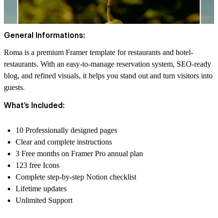
General Informations:
Roma is a premium Framer template for restaurants and hotel-
restaurants. With an easy-to-manage reservation system, SEO-ready
blog, and refined visuals, it helps you stand out and turn visitors into
guests.
What’s Included:
10 Professionally designed pages
Clear and complete instructions
3 Free months on Framer Pro annual plan
123 free Icons
Complete step-by-step Notion checklist
Lifetime updates
Unlimited Support