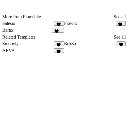
More from Framebite
See all
Salesio
Flowtic
59
50
Bartix
134
Related Templates
See all
Smoovly
Brixso
58
3
AEVA
18