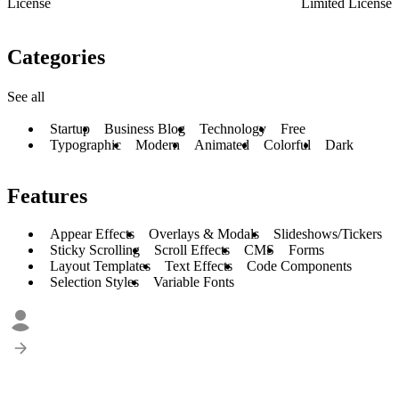
License
Limited License
Categories
See all
Startup
Business Blog
Technology
Free
Typographic
Modern
Animated
Colorful
Dark
Features
Appear Effects
Overlays & Modals
Slideshows/Tickers
Sticky Scrolling
Scroll Effects
CMS
Forms
Layout Templates
Text Effects
Code Components
Selection Styles
Variable Fonts