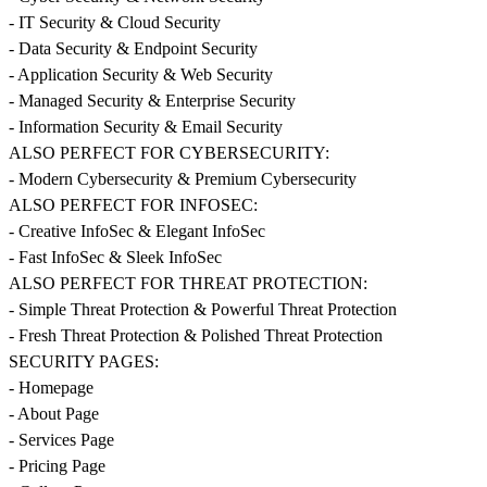
- IT Security & Cloud Security
- Data Security & Endpoint Security
- Application Security & Web Security
- Managed Security & Enterprise Security
- Information Security & Email Security
ALSO PERFECT FOR CYBERSECURITY:
- Modern Cybersecurity & Premium Cybersecurity
ALSO PERFECT FOR INFOSEC:
- Creative InfoSec & Elegant InfoSec
- Fast InfoSec & Sleek InfoSec
ALSO PERFECT FOR THREAT PROTECTION:
- Simple Threat Protection & Powerful Threat Protection
- Fresh Threat Protection & Polished Threat Protection
SECURITY PAGES:
- Homepage
- About Page
- Services Page
- Pricing Page