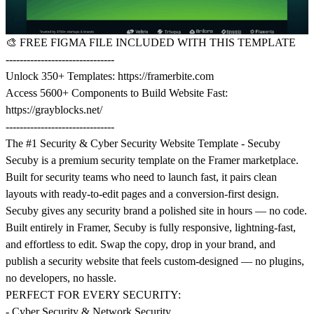
🎨
FREE FIGMA FILE INCLUDED WITH THIS TEMPLATE
-------------------------------
Unlock 350+ Templates:
https://framerbite.com
Access 5600+ Components to Build Website Fast:
https://grayblocks.net/
-------------------------------
The #1 Security & Cyber Security Website Template - Secuby
Secuby is a premium security template on the Framer marketplace.
Built for security teams who need to launch fast, it pairs clean
layouts with ready-to-edit pages and a conversion-first design.
Secuby gives any security brand a polished site in hours — no code.
Built entirely in Framer, Secuby is fully responsive, lightning-fast,
and effortless to edit. Swap the copy, drop in your brand, and
publish a security website that feels custom-designed — no plugins,
no developers, no hassle.
PERFECT FOR EVERY SECURITY:
- Cyber Security & Network Security