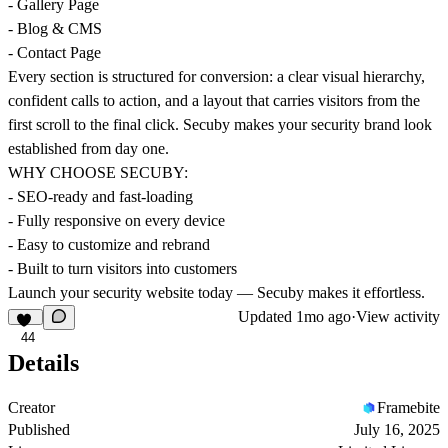
- Gallery Page
- Blog & CMS
- Contact Page
Every section is structured for conversion: a clear visual hierarchy,
confident calls to action, and a layout that carries visitors from the
first scroll to the final click. Secuby makes your security brand look
established from day one.
WHY CHOOSE SECUBY:
- SEO-ready and fast-loading
- Fully responsive on every device
- Easy to customize and rebrand
- Built to turn visitors into customers
Launch your security website today — Secuby makes it effortless.
Updated
1mo ago
·
View activity
44
Details
Creator
Framebite
Published
July 16, 2025