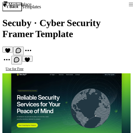
Marketplace
Templates
Back
Secuby
·
Cyber Security
Framer Template
Use for Free