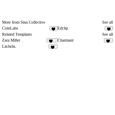
More from Sina Collective
See all
CoinLabs
Edclip
2
Related Templates
See all
Zara Miller
Charmant
420
20
Lächeln.
61