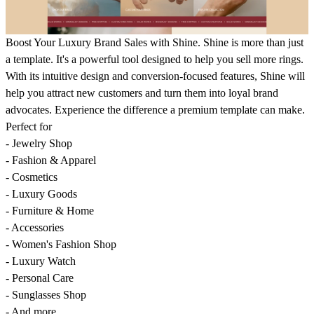
Boost Your Luxury Brand Sales with Shine. Shine is more than just
a template. It's a powerful tool designed to help you sell more rings.
With its intuitive design and conversion-focused features, Shine will
help you attract new customers and turn them into loyal brand
advocates. Experience the difference a premium template can make.
Perfect for
- Jewelry Shop
- Fashion & Apparel
- Cosmetics
- Luxury Goods
- Furniture & Home
- Accessories
- Women's Fashion Shop
- Luxury Watch
- Personal Care
- Sunglasses Shop
- And more...