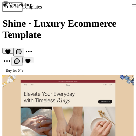
Marketplace
Templates
Back
Shine
·
Luxury Ecommerce
Template
Buy for $49