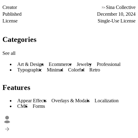
Creator
Sina Collective
Published
December 10, 2024
License
Single-Use License
Categories
See all
Art & Design
Ecommerce
Jewelry
Professional
Typographic
Minimal
Colorful
Retro
Features
Appear Effects
Overlays & Modals
Localization
CMS
Forms