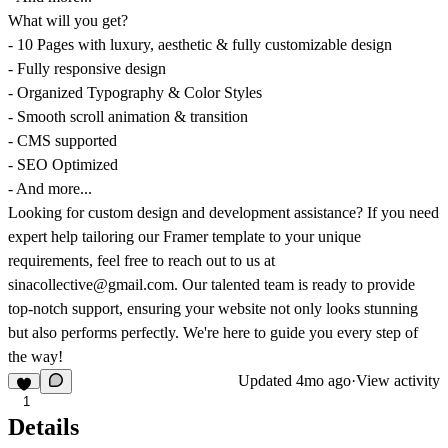
What will you get?
- 10 Pages with luxury, aesthetic & fully customizable design
- Fully responsive design
- Organized Typography & Color Styles
- Smooth scroll animation & transition
- CMS supported
- SEO Optimized
- And more...
Looking for custom design and development assistance? If you need
expert help tailoring our Framer template to your unique
requirements, feel free to reach out to us at
sinacollective@gmail.com. Our talented team is ready to provide
top-notch support, ensuring your website not only looks stunning
but also performs perfectly. We're here to guide you every step of
the way!
Updated
4mo ago
·
View activity
1
Details