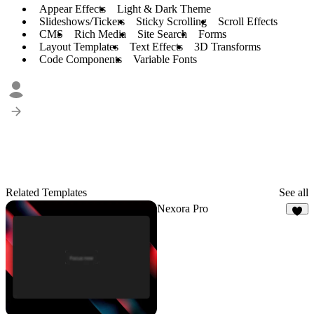
Appear Effects
Light & Dark Theme
Slideshows/Tickers
Sticky Scrolling
Scroll Effects
CMS
Rich Media
Site Search
Forms
Layout Templates
Text Effects
3D Transforms
Code Components
Variable Fonts
Related Templates
See all
Nexora Pro
6