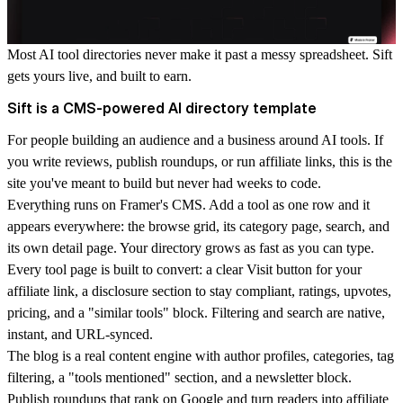
Most AI tool directories never make it past a messy spreadsheet. Sift
gets yours live, and built to earn.
Sift is a CMS-powered AI directory template
For people building an audience and a business around AI tools. If
you write reviews, publish roundups, or run affiliate links, this is the
site you've meant to build but never had weeks to code.
Everything runs on
Framer's CMS
. Add a tool as one row and it
appears everywhere: the browse grid, its category page, search, and
its own detail page. Your directory grows as fast as you can type.
Every
tool page
is built to convert: a clear Visit button for your
affiliate link, a disclosure section to stay compliant, ratings, upvotes,
pricing, and a "similar tools" block. Filtering and search are native,
instant, and URL-synced.
The
blog
is a real content engine with author profiles, categories, tag
filtering, a "tools mentioned" section, and a newsletter block.
Publish roundups that rank on Google and turn readers into affiliate