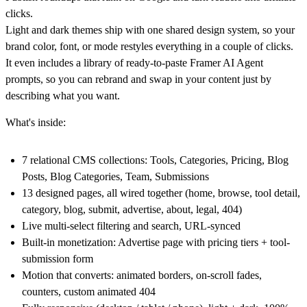
clicks.
Light and dark themes
ship with one shared design system, so your
brand color, font, or mode restyles everything in a couple of clicks.
It even includes a
library of ready-to-paste Framer AI Agent
prompts
, so you can rebrand and swap in your content just by
describing what you want.
What's inside:
7 relational CMS collections
: Tools, Categories, Pricing, Blog
Posts, Blog Categories, Team, Submissions
1
3 designed pages
, all wired together (home, browse, tool detail,
category, blog, submit, advertise, about, legal, 404)
Live multi-select filtering and search
, URL-synced
Built-in monetization
: Advertise page with pricing tiers + tool-
submission form
Motion that converts
: animated borders, on-scroll fades,
counters, custom animated 404