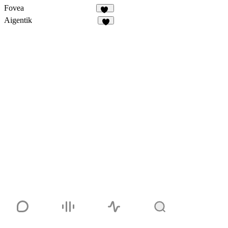
Fovea
24
Aigentik
3