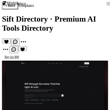
Marketplace
Templates
Back
Sift Directory
·
Premium AI
Tools Directory
Buy for $99