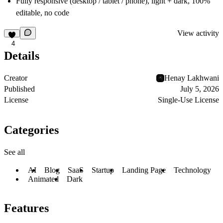
Fully responsive
(desktop / tablet / phone), light + dark, 100%
editable, no code
View activity
4
Details
Creator
Henay Lakhwani
Published
July 5, 2026
License
Single-Use License
Categories
See all
AI
Blog
SaaS
Startup
Landing Page
Technology
Animated
Dark
Features