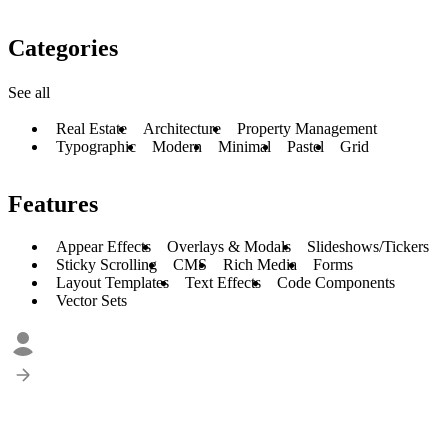
Categories
See all
Real Estate
Architecture
Property Management
Typographic
Modern
Minimal
Pastel
Grid
Features
Appear Effects
Overlays & Modals
Slideshows/Tickers
Sticky Scrolling
CMS
Rich Media
Forms
Layout Templates
Text Effects
Code Components
Vector Sets