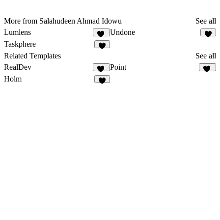
More from Salahudeen Ahmad Idowu
See all
Lumlens
Undone
14
6
Taskphere
2
Related Templates
See all
RealDev
Point
31
15
Holm
9