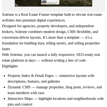
Solenne is a
Real Estate Framer template
built to elevate real estate
websites into premium digital experiences.
Designed for agencies, property developers, and independent
brokers, Solenne combines modern design, CMS flexibility, and
conversion-driven layouts. It’s more than a template — it’s a
foundation for building trust, telling stories, and selling properties
faster.
With Solenne, you can launch a fully responsive, SEO-ready real
estate platform in days — without writing a line of code.
Highlights
Property Index & Detail Pages
— immersive layouts with
descriptions, features, and galleries
Dynamic CMS
— manage properties, blog posts, reviews, and
team members with ease
Interactive Maps
— highlight locations and neighborhoods with
pins and context