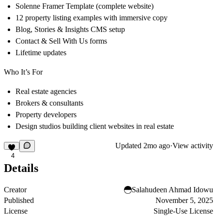
Solenne Framer Template (complete website)
12 property listing examples with immersive copy
Blog, Stories & Insights CMS setup
Contact & Sell With Us forms
Lifetime updates
Who It’s For
Real estate agencies
Brokers & consultants
Property developers
Design studios building client websites in real estate
Updated
2mo ago
·
View activity
4
Details
Creator
Salahudeen Ahmad Idowu
Published
November 5, 2025
License
Single-Use License