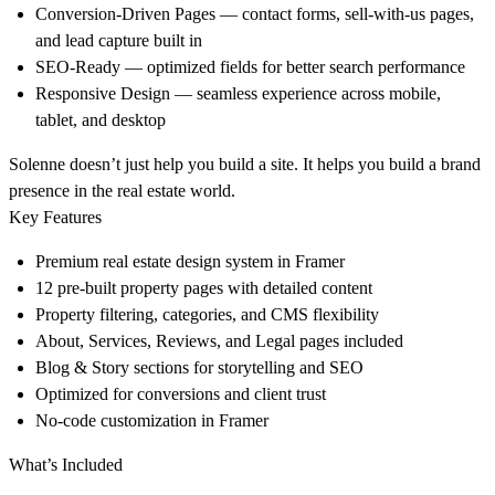
Conversion-Driven Pages
— contact forms, sell-with-us pages,
and lead capture built in
SEO-Ready
— optimized fields for better search performance
Responsive Design
— seamless experience across mobile,
tablet, and desktop
Solenne doesn’t just help you build a site. It helps you build a
brand
presence
in the real estate world.
Key Features
Premium real estate design system in Framer
12 pre-built property pages with detailed content
Property filtering, categories, and CMS flexibility
About, Services, Reviews, and Legal pages included
Blog & Story sections for storytelling and SEO
Optimized for conversions and client trust
No-code customization in Framer
What’s Included