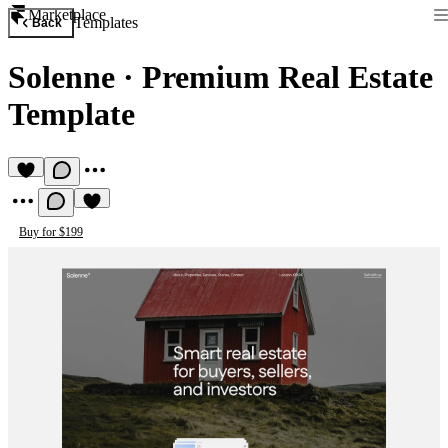
Marketplace
Templates
Back
Solenne
·
Premium Real Estate
Template
Buy for $199