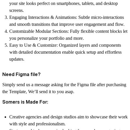
your site looks perfect on smartphones, tablets, and desktop
screens.
Engaging Interactions & Animations:
Subtle micro-interactions
and smooth transitions that improve user engagement and flow.
Customizable Modular Sections:
Fully flexible content blocks let
you personalize your portfolio and more.
Easy to Use & Customize:
Organized layers and components
with detailed documentation enable quick setup and effortless
updates.
Need Figma file?
Simply send us a message asking for the Figma file after purchasing
the Template, We’ll send it to you asap.
Somers is Made For:
Creative agencies and design studios aim to showcase their work
with style and professionalism.