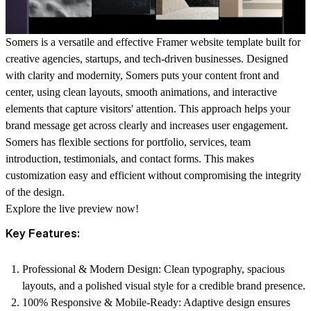
Somers is a versatile and effective Framer website template built for
creative agencies, startups, and tech-driven businesses. Designed
with clarity and modernity, Somers puts your content front and
center, using clean layouts, smooth animations, and interactive
elements that capture visitors' attention. This approach helps your
brand message get across clearly and increases user engagement.
Somers has flexible sections for portfolio, services, team
introduction, testimonials, and contact forms. This makes
customization easy and efficient without compromising the integrity
of the design.
Explore the
live preview
now!
Key Features:
Professional & Modern Design:
Clean typography, spacious
layouts, and a polished visual style for a credible brand presence.
100% Responsive & Mobile-Ready:
Adaptive design ensures