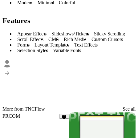
Modern
Minimal
Colorful
Features
Appear Effects
Slideshows/Tickers
Sticky Scrolling
Scroll Effects
CMS
Rich Media
Custom Cursors
Forms
Layout Templates
Text Effects
Selection Styles
Variable Fonts
More from TNCFlow
See all
PRCOM
2