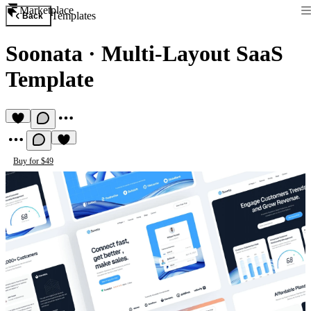
Marketplace
Templates
Back
Soonata
·
Multi-Layout SaaS
Template
Buy for $49