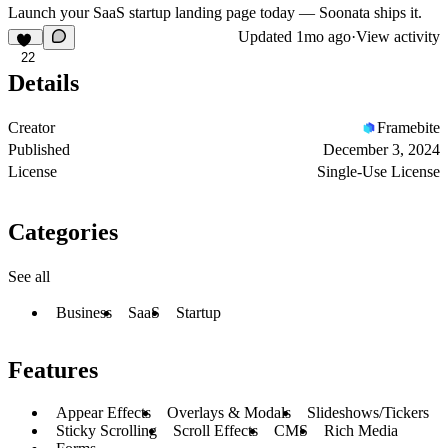
Launch your SaaS startup landing page today — Soonata ships it.
Updated
1mo ago
·
View activity
22
Details
Creator
Framebite
Published
December 3, 2024
License
Single-Use License
Categories
See all
Business
SaaS
Startup
Features
Appear Effects
Overlays & Modals
Slideshows/Tickers
Sticky Scrolling
Scroll Effects
CMS
Rich Media