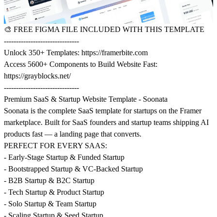
🎨
FREE FIGMA FILE INCLUDED WITH THIS TEMPLATE
-------------------------------
Unlock 350+ Templates:
https://framerbite.com
Access 5600+ Components to Build Website Fast:
https://grayblocks.net/
-------------------------------
Premium SaaS & Startup Website Template - Soonata
Soonata is the complete SaaS template for startups on the Framer
marketplace. Built for SaaS founders and startup teams shipping AI
products fast — a landing page that converts.
PERFECT FOR EVERY SAAS:
- Early-Stage Startup & Funded Startup
- Bootstrapped Startup & VC-Backed Startup
- B2B Startup & B2C Startup
- Tech Startup & Product Startup
- Solo Startup & Team Startup
- Scaling Startup & Seed Startup