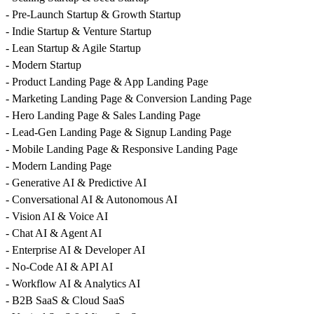
- Pre-Launch Startup & Growth Startup
- Indie Startup & Venture Startup
- Lean Startup & Agile Startup
- Modern Startup
- Product Landing Page & App Landing Page
- Marketing Landing Page & Conversion Landing Page
- Hero Landing Page & Sales Landing Page
- Lead-Gen Landing Page & Signup Landing Page
- Mobile Landing Page & Responsive Landing Page
- Modern Landing Page
- Generative AI & Predictive AI
- Conversational AI & Autonomous AI
- Vision AI & Voice AI
- Chat AI & Agent AI
- Enterprise AI & Developer AI
- No-Code AI & API AI
- Workflow AI & Analytics AI
- B2B SaaS & Cloud SaaS