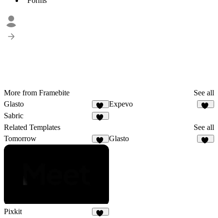
Forms
More from Framebite
See all
Glasto
Expevo
20
18
Sabric
19
Related Templates
See all
Tomorrow
Glasto
12
20
Pixkit