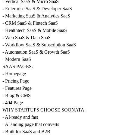
- Vertical SaaS & Micro SaaS
- Enterprise SaaS & Developer SaaS
- Marketing SaaS & Analytics SaaS
- CRM SaaS & Fintech SaaS
- Healthtech SaaS & Mobile SaaS
- Web SaaS & Data SaaS
- Workflow SaaS & Subscription SaaS
- Automation SaaS & Growth SaaS
- Modern SaaS
SAAS PAGES:
- Homepage
- Pricing Page
- Features Page
- Blog & CMS
- 404 Page
WHY STARTUPS CHOOSE SOONATA:
- AI-ready and fast
- A landing page that converts
- Built for SaaS and B2B