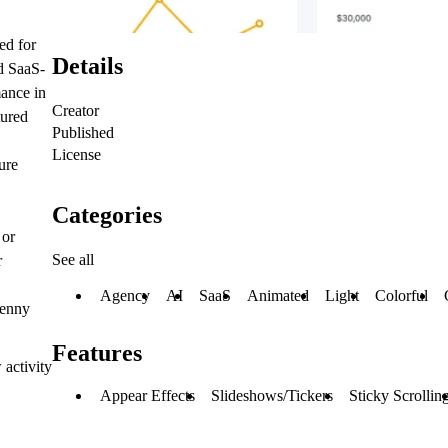
ed for
Details
nd SaaS-
mance in
Creator
tured
Published
License
ure
Categories
 or
See all
r
Agency
AI
SaaS
Animated
Light
Colorful
penny
Features
 activity
Appear Effects
Slideshows/Tickers
Sticky Scrollin