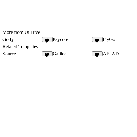
More from Ui Hive
Golfy
Paycore
FlyGo
18
14
Related Templates
Source
Galilee
ABJAD
16
52