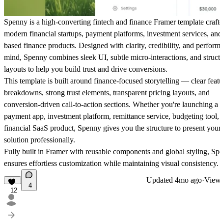
Spenny is a high-converting fintech and finance Framer template craft
modern financial startups, payment platforms, investment services, a
based finance products. Designed with clarity, credibility, and perfor
mind, Spenny combines sleek UI, subtle micro-interactions, and struc
layouts to help you build trust and drive conversions.
This template is built around finance-focused storytelling — clear feat
breakdowns, strong trust elements, transparent pricing layouts, and
conversion-driven call-to-action sections. Whether you're launching a
payment app, investment platform, remittance service, budgeting tool,
financial SaaS product, Spenny gives you the structure to present you
solution professionally.
Fully built in Framer with reusable components and global styling, S
ensures effortless customization while maintaining visual consistency.
Updated
4mo ago
·
View
4
12