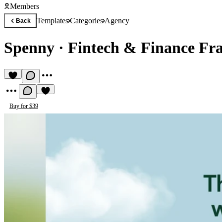
Members
Templates
Categories
Agency
Back
Spenny
·
Fintech & Finance Fr
Buy for $39