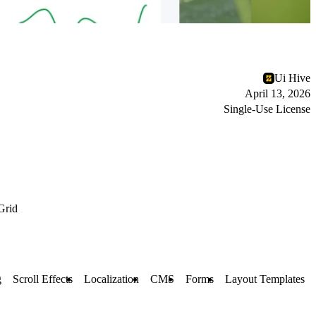
Ui Hive
April 13, 2026
Single-Use License
Grid
g
Scroll Effects
Localization
CMS
Forms
Layout Templates