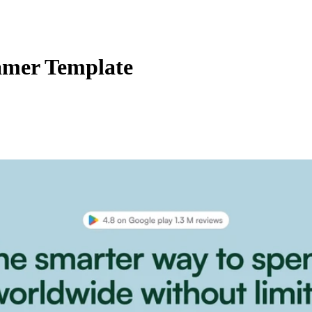
amer Template