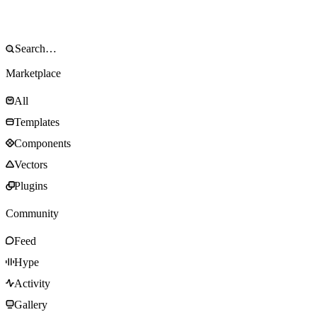
Marketplace
All
Templates
Components
Vectors
Plugins
Community
Feed
Hype
Activity
Gallery