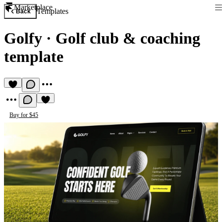
Marketplace
Templates
Back
Golfy
·
Golf club & coaching
template
Buy for $45