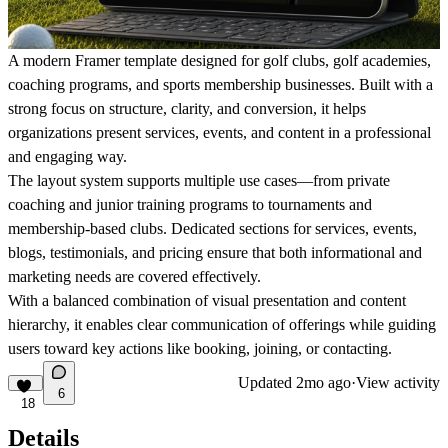
A modern Framer template designed for golf clubs, golf academies,
coaching programs, and sports membership businesses. Built with a
strong focus on structure, clarity, and conversion, it helps
organizations present services, events, and content in a professional
and engaging way.
The layout system supports multiple use cases—from private
coaching and junior training programs to tournaments and
membership-based clubs. Dedicated sections for services, events,
blogs, testimonials, and pricing ensure that both informational and
marketing needs are covered effectively.
With a balanced combination of visual presentation and content
hierarchy, it enables clear communication of offerings while guiding
users toward key actions like booking, joining, or contacting.
Updated
2mo ago
·
View activity
6
18
Details