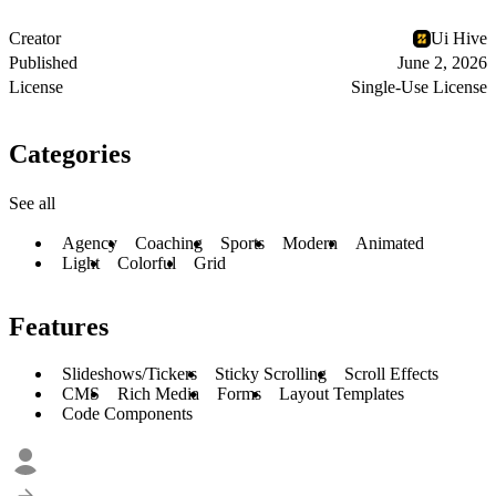
Creator
Ui Hive
Published
June 2, 2026
License
Single-Use License
Categories
See all
Agency
Coaching
Sports
Modern
Animated
Light
Colorful
Grid
Features
Slideshows/Tickers
Sticky Scrolling
Scroll Effects
CMS
Rich Media
Forms
Layout Templates
Code Components