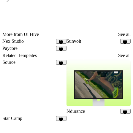
More from Ui Hive
See all
Nex Studio
Sunvolt
16
14
Paycore
14
Related Templates
See all
Source
16
Ndurance
11
Star Camp
20