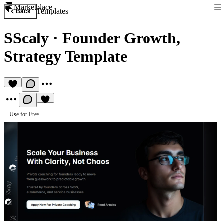
Marketplace
Templates
Back
SScaly
·
Founder Growth,
Strategy Template
Use for Free