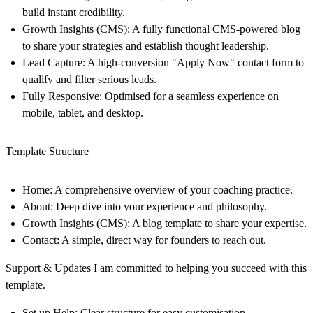
build instant credibility.
Growth Insights (CMS):
A fully functional CMS-powered blog
to share your strategies and establish thought leadership.
Lead Capture:
A high-conversion "Apply Now" contact form to
qualify and filter serious leads.
Fully Responsive:
Optimised for a seamless experience on
mobile, tablet, and desktop.
Template Structure
Home: A comprehensive overview of your coaching practice.
About: Deep dive into your experience and philosophy.
Growth Insights (CMS): A blog template to share your expertise.
Contact: A simple, direct way for founders to reach out.
Support & Updates I am committed to helping you succeed with this
template.
Set up Help:
Clear structure for easy customisation.