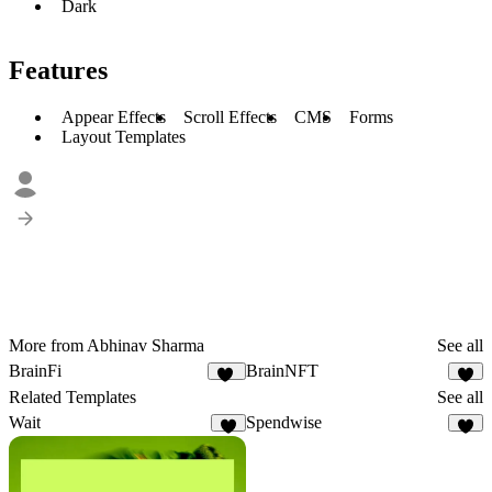
Dark
Features
Appear Effects
Scroll Effects
CMS
Forms
Layout Templates
More from Abhinav Sharma
See all
BrainFi
BrainNFT
11
3
Related Templates
See all
Wait
Spendwise
9
6