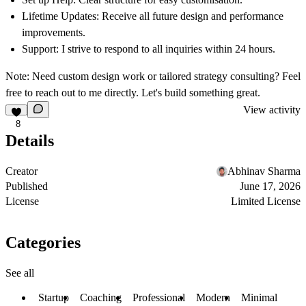
Lifetime Updates:
Receive all future design and performance
improvements.
Support:
I strive to respond to all inquiries within 24 hours.
Note:
Need custom design work or tailored strategy consulting? Feel
free to reach out to me directly. Let's build something great.
View activity
8
Details
Creator
Abhinav Sharma
Published
June 17, 2026
License
Limited License
Categories
See all
Startup
Coaching
Professional
Modern
Minimal