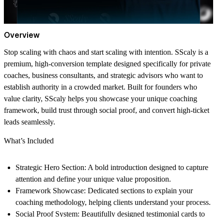
Overview
Stop scaling with chaos and start scaling with intention. SScaly is a
premium, high-conversion template designed specifically for private
coaches, business consultants, and strategic advisors who want to
establish authority in a crowded market. Built for founders who
value clarity, SScaly helps you showcase your unique coaching
framework, build trust through social proof, and convert high-ticket
leads seamlessly.
What’s Included
Strategic Hero Section:
A bold introduction designed to capture
attention and define your unique value proposition.
Framework Showcase:
Dedicated sections to explain your
coaching methodology, helping clients understand your process.
Social Proof System:
Beautifully designed testimonial cards to