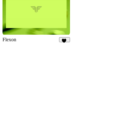
Flexon
19