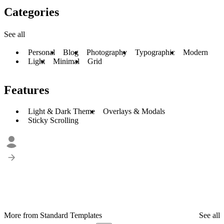
Categories
See all
Personal
Blog
Photography
Typographic
Modern
Light
Minimal
Grid
Features
Light & Dark Theme
Overlays & Modals
Sticky Scrolling
More from Standard Templates
See all