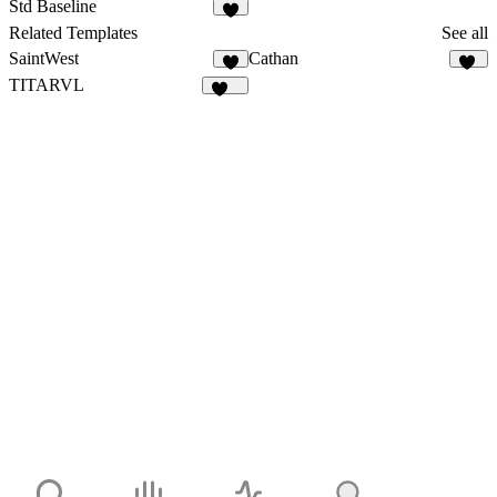
Std Baseline
1
Related Templates
See all
SaintWest
Cathan
2
31
TITARVL
169