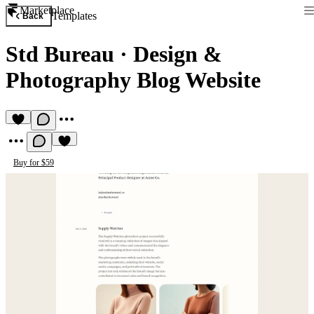
Marketplace
Templates
Back
Std Bureau
·
Design &
Photography Blog Website
Buy for $59