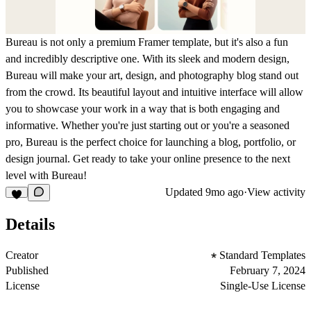
Bureau is not only a premium Framer template, but it's also a fun
and incredibly descriptive one. With its sleek and modern design,
Bureau will make your art, design, and photography blog stand out
from the crowd. Its beautiful layout and intuitive interface will allow
you to showcase your work in a way that is both engaging and
informative. Whether you're just starting out or you're a seasoned
pro, Bureau is the perfect choice for launching a blog, portfolio, or
design journal. Get ready to take your online presence to the next
level with Bureau!
Updated
9mo ago
·
View activity
Details
Creator
Standard Templates
Published
February 7, 2024
License
Single-Use License