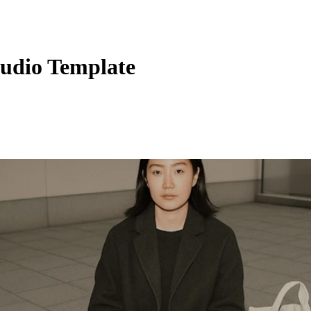
tudio Template