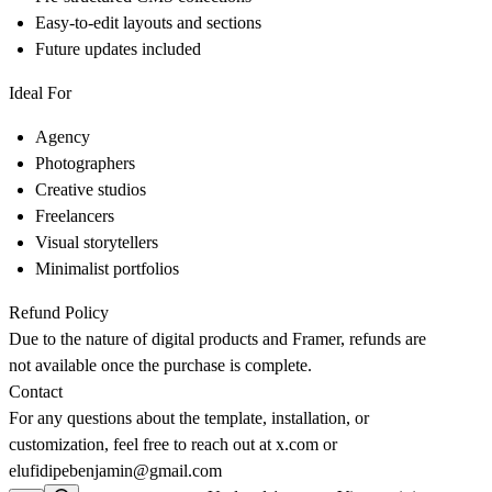
Easy-to-edit layouts and sections
Future updates included
Ideal For
Agency
Photographers
Creative studios
Freelancers
Visual storytellers
Minimalist portfolios
Refund Policy
Due to the nature of digital products and Framer, refunds are
not available once the purchase is complete.
Contact
For any questions about the template, installation, or
customization, feel free to reach out at
x.com
or
elufidipebenjamin@gmail.com