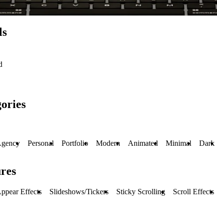
ls
d
ories
gency
Personal
Portfolio
Modern
Animated
Minimal
Dark
res
ppear Effects
Slideshows/Tickers
Sticky Scrolling
Scroll Effects