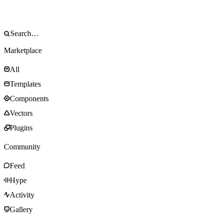
Marketplace
All
Templates
Components
Vectors
Plugins
Community
Feed
Hype
Activity
Gallery