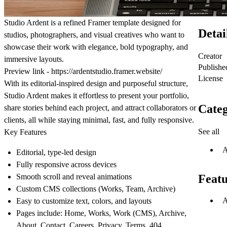
Studio Ardent
is a refined Framer template designed for
Detai
studios, photographers, and visual creatives who want to
showcase their work with elegance, bold typography, and
Creator
immersive layouts.
Publishe
Preview link -
https://ardentstudio.framer.website/
License
With its editorial-inspired design and purposeful structure,
Studio Ardent makes it effortless to present your portfolio,
Categ
share stories behind each project, and attract collaborators or
clients, all while staying minimal, fast, and fully responsive.
See all
Key Features
A
Editorial, type-led design
Fully responsive across devices
Smooth scroll and reveal animations
Featu
Custom CMS collections (Works, Team, Archive)
A
Easy to customize text, colors, and layouts
Pages include: Home, Works, Work (CMS), Archive,
About, Contact, Careers, Privacy, Terms, 404