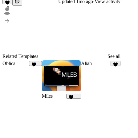
Updated
1mo ago
·
View activity
2
Related Templates
See all
Oblica
Aliah
482
1
Miles
1.7K