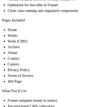
Optimized for fast edits in Framer
Clean class naming and organized components
Pages Included
Home
Works
Work (CMS)
Archive
About
Contact
Careers
Privacy Policy
Terms of Service
404 Page
What You’ll Get
Framer template (ready to remix)
Pre-structured CMS collections