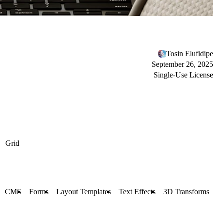
Tosin Elufidipe
September 26, 2025
Single-Use License
Grid
CMS
Forms
Layout Templates
Text Effects
3D Transforms