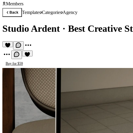
Members
Templates
Categories
Agency
Back
Studio Ardent
·
Best Creative S
Buy for $59