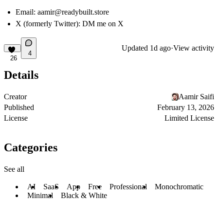
Email:
aamir@readybuilt.store
X (formerly Twitter):
DM me on X
Updated
1d ago
·
View activity
4
26
Details
Creator
Aamir Saifi
Published
February 13, 2026
License
Limited License
Categories
See all
AI
SaaS
App
Free
Professional
Monochromatic
Minimal
Black & White