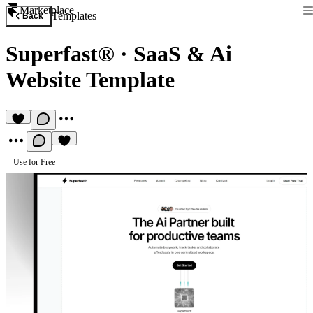
Marketplace
Templates
Back
Superfast®
·
SaaS & Ai
Website Template
Use for Free