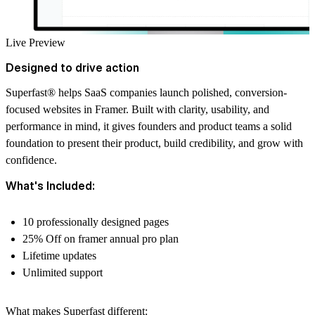
Live Preview
Designed to drive action
Superfast
®
helps SaaS companies launch polished, conversion-
focused websites in Framer. Built with clarity, usability, and
performance in mind, it gives founders and product teams a solid
foundation to present their product, build credibility, and grow with
confidence.
What's Included:
10 professionally designed pages
25% Off on framer annual pro plan
Lifetime updates
Unlimited support
What makes Superfast different: