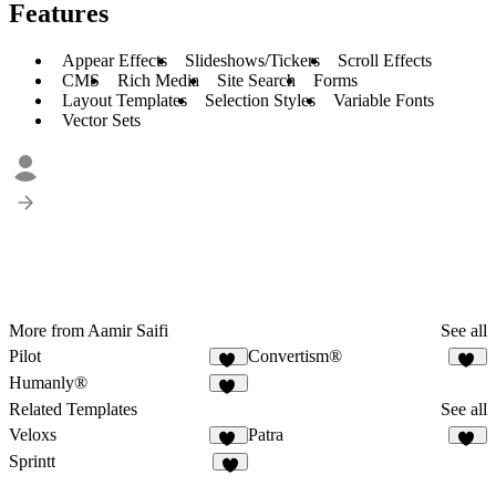
Features
Appear Effects
Slideshows/Tickers
Scroll Effects
CMS
Rich Media
Site Search
Forms
Layout Templates
Selection Styles
Variable Fonts
Vector Sets
More from Aamir Saifi
See all
Pilot
Convertism®
39
32
Humanly®
48
Related Templates
See all
Veloxs
Patra
12
12
Sprintt
6