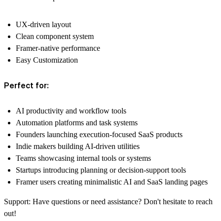
UX-driven layout
Clean component system
Framer-native performance
Easy Customization
Perfect for:
AI productivity and workflow tools
Automation platforms and task systems
Founders launching execution-focused SaaS products
Indie makers building AI-driven utilities
Teams showcasing internal tools or systems
Startups introducing planning or decision-support tools
Framer users creating minimalistic AI and SaaS landing pages
Support:
Have questions or need assistance? Don't hesitate to reach
out!