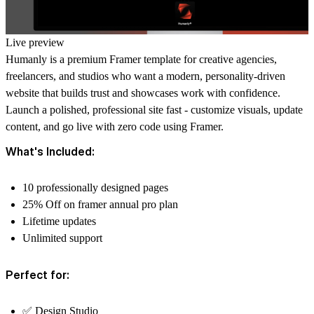
Live preview
Humanly
is a premium Framer template for creative agencies,
freelancers, and studios who want a modern, personality-driven
website that builds trust and showcases work with confidence.
Launch a polished, professional site fast - customize visuals, update
content, and go live with zero code using Framer.
What's Included:
10 professionally designed pages
25% Off on framer annual pro plan
Lifetime updates
Unlimited support
Perfect for:
✅ Design Studio