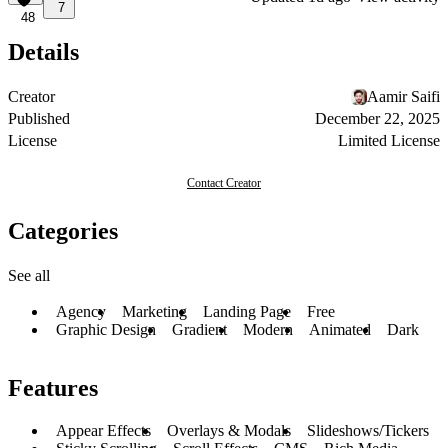
7
48
Details
Creator
Aamir Saifi
Published
December 22, 2025
License
Limited License
Contact Creator
Categories
See all
Agency
Marketing
Landing Page
Free
Graphic Design
Gradient
Modern
Animated
Dark
Features
Appear Effects
Overlays & Modals
Slideshows/Tickers