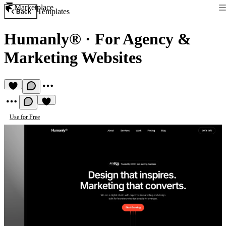
Marketplace
Templates
Back
Humanly®
·
For Agency &
Marketing Websites
Use for Free