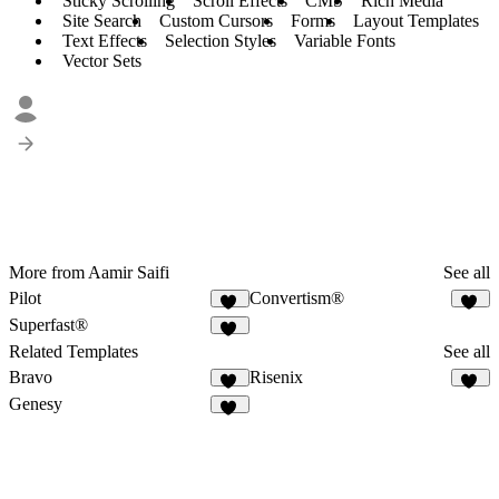
Sticky Scrolling
Scroll Effects
CMS
Rich Media
Site Search
Custom Cursors
Forms
Layout Templates
Text Effects
Selection Styles
Variable Fonts
Vector Sets
More from Aamir Saifi
See all
Pilot
Convertism®
39
32
Superfast®
26
Related Templates
See all
Bravo
Risenix
31
51
Genesy
43