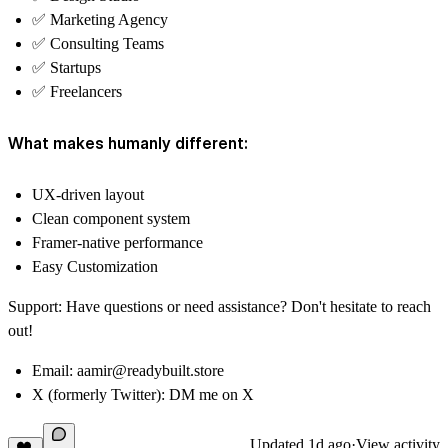
✅ Marketing Agency
✅ Consulting Teams
✅ Startups
✅ Freelancers
What makes humanly different:
UX-driven layout
Clean component system
Framer-native performance
Easy Customization
Support:
Have questions or need assistance? Don't hesitate to reach
out!
Email:
aamir@readybuilt.store
X (formerly Twitter):
DM me on X
Updated
1d ago
·
View activity