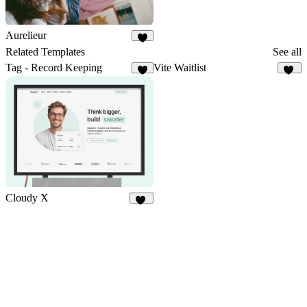
Aurelieur
3
Related Templates
See all
Tag - Record Keeping
Vite Waitlist
9
10
Cloudy X
14