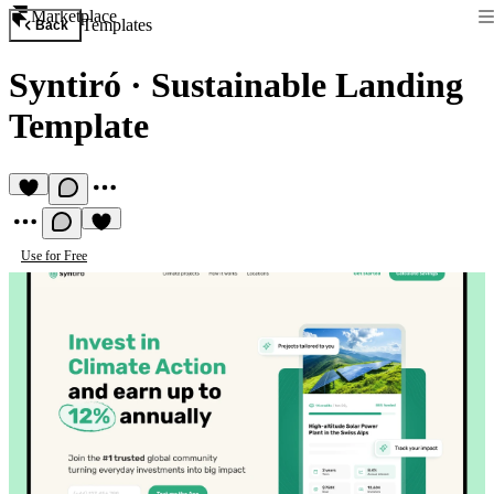
Marketplace
Templates
Back
Syntiró
·
Sustainable Landing
Template
Use for Free