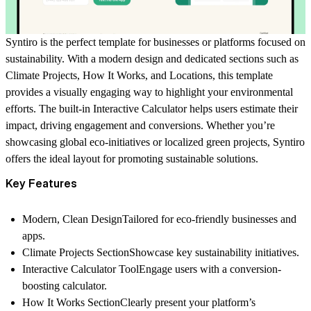
Syntiro
is the perfect template for businesses or platforms focused on
sustainability. With a modern design and dedicated sections such as
Climate Projects
,
How It Works
, and
Locations
, this template
provides a visually engaging way to highlight your environmental
efforts. The built-in
Interactive Calculator
helps users estimate their
impact, driving engagement and conversions. Whether you’re
showcasing global eco-initiatives or localized green projects,
Syntiro
offers the ideal layout for promoting sustainable solutions.
Key Features
Modern, Clean Design
Tailored for eco-friendly businesses and
apps.
Climate Projects Section
Showcase key sustainability initiatives.
Interactive Calculator Tool
Engage users with a conversion-
boosting calculator.
How It Works Section
Clearly present your platform’s