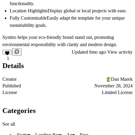
functionality.
Location Highlights
Display global or local projects with ease.
Fully Customizable
Easily adapt the template for your unique
sustainability goals.
Syntiro
helps your eco-friendly brand stand out, promoting
environmental responsibility with clarity and modern design.
Updated
6mo ago
·
View activity
1
Details
Creator
Dan Marek
Published
November 28, 2024
License
Limited License
Categories
See all
Startup
Landing Page
App
Free