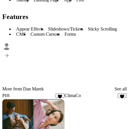
Features
Appear Effects
Slideshows/Tickers
Sticky Scrolling
CMS
Custom Cursors
Forms
More from Dan Marek
See all
PI®
ClimaCo
3