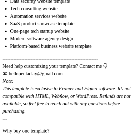
Data security website template
Tech consulting website
Automation services website
SaaS product showcase template
One-page tech startup website
Modern software agency design
Platform-based business website template
-------------------------------------------------------------
Need help customizing your template? Contact me 👇
📧
hellopentaclay@gmail.com
Note:
This template is exclusive to
Framer
and
Figma software
. It’s not
compatible with HTML, Webflow, or WordPress. Refunds are not
available, so feel free to reach out with any questions before
purchasing.
---
Why buy one template?