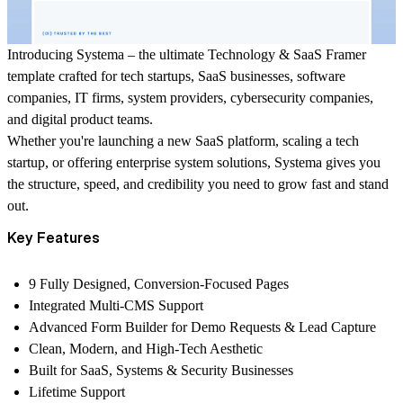
Introducing
Systema
– the ultimate
Technology & SaaS Framer
template
crafted for tech startups, SaaS businesses, software
companies, IT firms, system providers, cybersecurity companies,
and digital product teams.
Whether you're launching a new SaaS platform, scaling a tech
startup, or offering enterprise system solutions, Systema gives you
the structure, speed, and credibility you need to grow fast and stand
out.
Key Features
9 Fully Designed, Conversion-Focused Pages
Integrated Multi-CMS Support
Advanced Form Builder for Demo Requests & Lead Capture
Clean, Modern, and High-Tech Aesthetic
Built for SaaS, Systems & Security Businesses
Lifetime Support