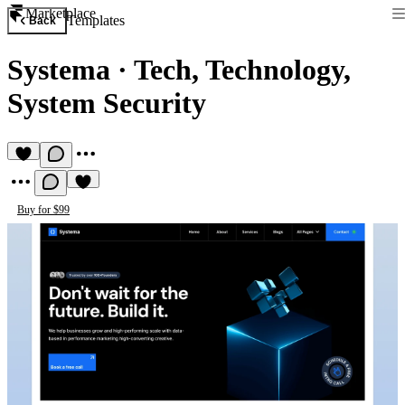
Marketplace
Templates
Back
Systema
·
Tech, Technology,
System Security
Buy for $99