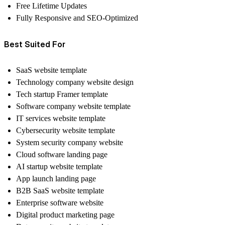
Free Lifetime Updates
Fully Responsive and SEO-Optimized
Best Suited For
SaaS website template
Technology company website design
Tech startup Framer template
Software company website template
IT services website template
Cybersecurity website template
System security company website
Cloud software landing page
AI startup website template
App launch landing page
B2B SaaS website template
Enterprise software website
Digital product marketing page