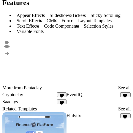
Features
Appear Effects
Slideshows/Tickers
Sticky Scrolling
Scroll Effects
CMS
Forms
Layout Templates
Text Effects
Code Components
Selection Styles
Variable Fonts
More from Pentaclay
See all
Cryptoclay
EventIQ
4
52
Saadays
8
Related Templates
See all
Finlytix
46