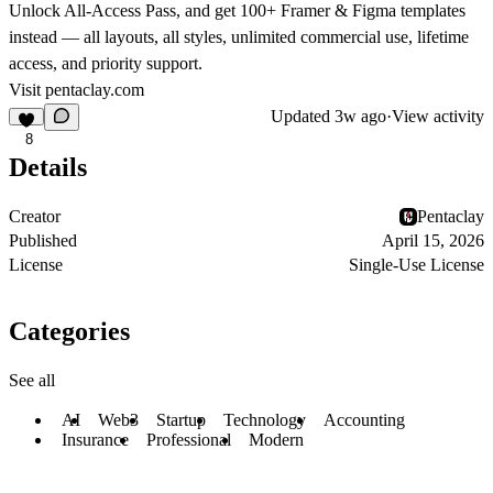
Unlock All-Access Pass, and get 100+ Framer & Figma templates
instead — all layouts, all styles, unlimited commercial use, lifetime
access, and priority support.
Visit
pentaclay.com
Updated
3w ago
·
View activity
8
Details
Creator
Pentaclay
Published
April 15, 2026
License
Single-Use License
Categories
See all
AI
Web3
Startup
Technology
Accounting
Insurance
Professional
Modern