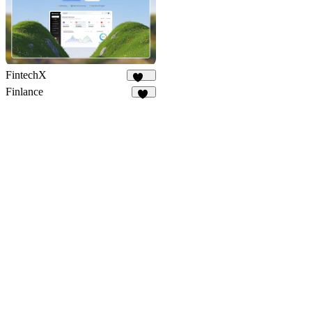
FintechX
545
Finlance
63