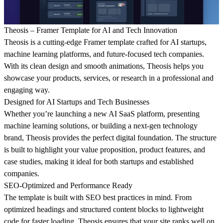
Theosis – Framer Template for AI and Tech Innovation
Theosis is a cutting-edge
Framer template
crafted for
AI startups,
machine learning platforms, and future-focused tech companies
.
With its clean design and smooth animations, Theosis helps you
showcase your products, services, or research in a professional and
engaging way.
Designed for AI Startups and Tech Businesses
Whether you’re launching a new
AI SaaS platform
, presenting
machine learning solutions
, or building a
next-gen technology
brand
, Theosis provides the perfect digital foundation. The structure
is built to highlight your value proposition, product features, and
case studies, making it ideal for both startups and established
companies.
SEO-Optimized and Performance Ready
The template is built with
SEO best practices
in mind. From
optimized headings and structured content blocks to lightweight
code for faster loading, Theosis ensures that your site ranks well on