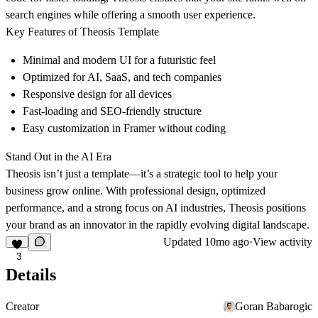
search engines while offering a smooth user experience.
Key Features of Theosis Template
Minimal and modern UI for a futuristic feel
Optimized for
AI, SaaS, and tech companies
Responsive design for all devices
Fast-loading and SEO-friendly structure
Easy customization in Framer without coding
Stand Out in the AI Era
Theosis isn’t just a template—it’s a
strategic tool
to help your
business grow online. With professional design, optimized
performance, and a strong focus on AI industries, Theosis positions
your brand as an innovator in the rapidly evolving digital landscape.
Updated
10mo ago
·
View activity
3
Details
Creator
Goran Babarogic