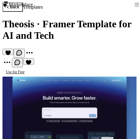
Marketplace
Templates
Back
Theosis
·
Framer Template for
AI and Tech
Use for Free