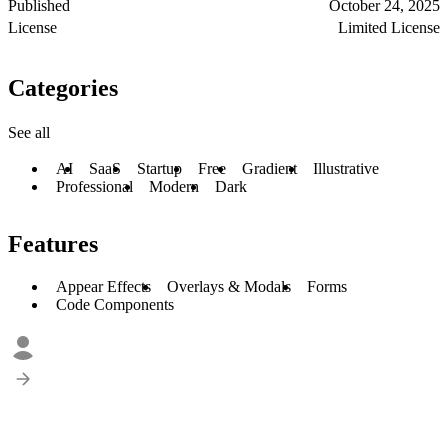
Published
October 24, 2025
License
Limited License
Categories
See all
AI
SaaS
Startup
Free
Gradient
Illustrative
Professional
Modern
Dark
Features
Appear Effects
Overlays & Modals
Forms
Code Components