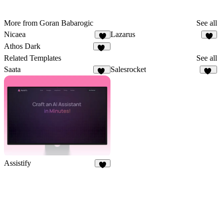
More from Goran Babarogic
See all
Nicaea
Lazarus
5
2
Athos Dark
22
Related Templates
See all
Saata
Salesrocket
59
56
Assistify
6