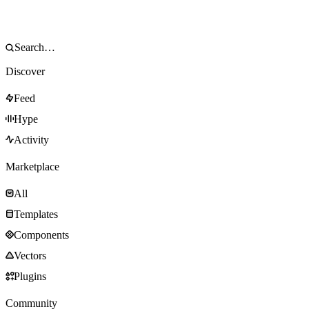
Discover
Feed
Hype
Activity
Marketplace
All
Templates
Components
Vectors
Plugins
Community