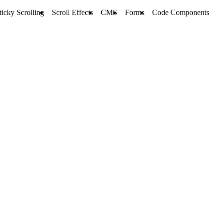
ticky Scrolling
Scroll Effects
CMS
Forms
Code Components