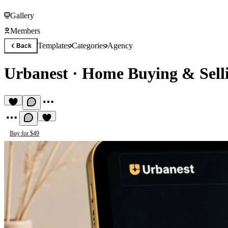
Gallery
Members
Templates
Categories
Agency
Back
Urbanest
·
Home Buying & Sell
Buy for $49