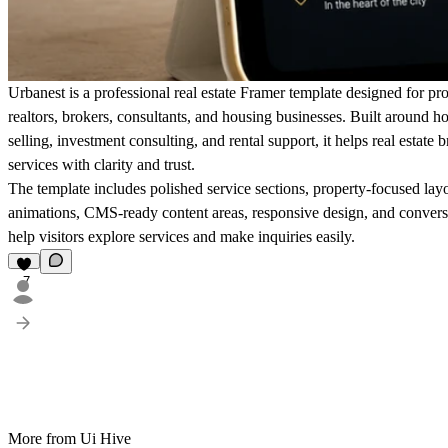
Urbanest is a professional real estate Framer template designed for pr
realtors, brokers, consultants, and housing businesses. Built around 
selling, investment consulting, and rental support, it helps real estate 
services with clarity and trust.
The template includes polished service sections, property-focused lay
animations, CMS-ready content areas, responsive design, and convers
help visitors explore services and make inquiries easily.
7
More from Ui Hive