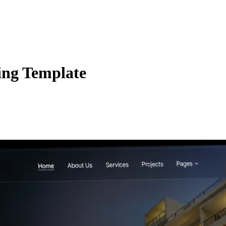
ing Template