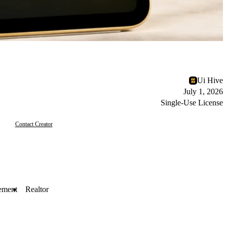
Ui Hive
July 1, 2026
Single-Use License
Contact Creator
ement
Realtor