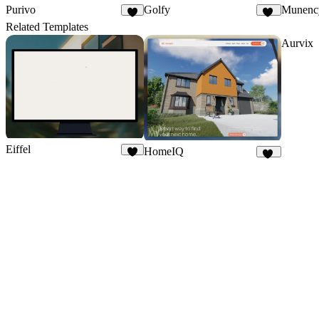
Purivo
Golfy
Munenc
3
18
Related Templates
Aurvix
Eiffel
HomeIQ
7
48