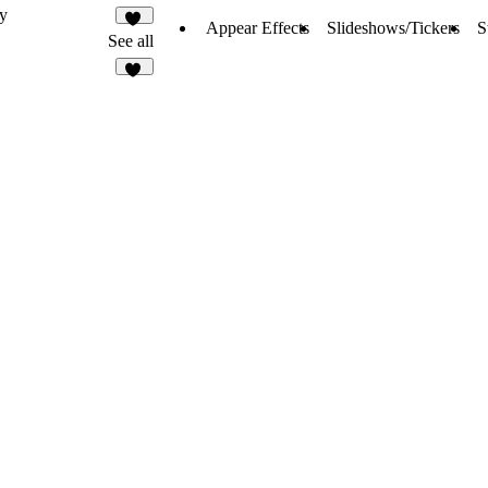
y
Appear Effects
Slideshows/Tickers
S
14
See all
37