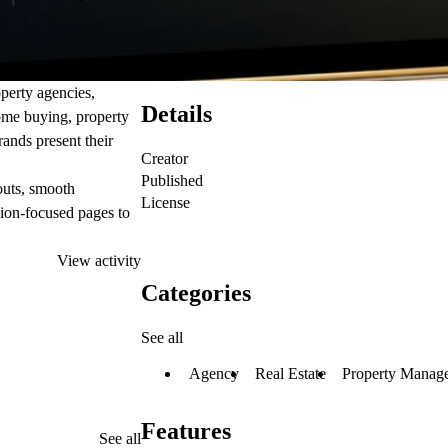
operty agencies,
Details
home buying, property
brands present their
Creator
Published
outs, smooth
License
ion-focused pages to
View activity
Categories
See all
Agency
Real Estate
Property Manag
Features
See all