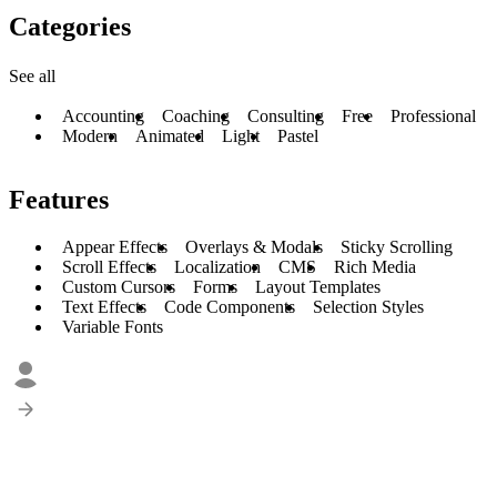
Categories
See all
Accounting
Coaching
Consulting
Free
Professional
Modern
Animated
Light
Pastel
Features
Appear Effects
Overlays & Modals
Sticky Scrolling
Scroll Effects
Localization
CMS
Rich Media
Custom Cursors
Forms
Layout Templates
Text Effects
Code Components
Selection Styles
Variable Fonts