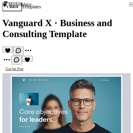
Marketplace
Templates
Back
Vanguard X
·
Business and
Consulting Template
Use for Free