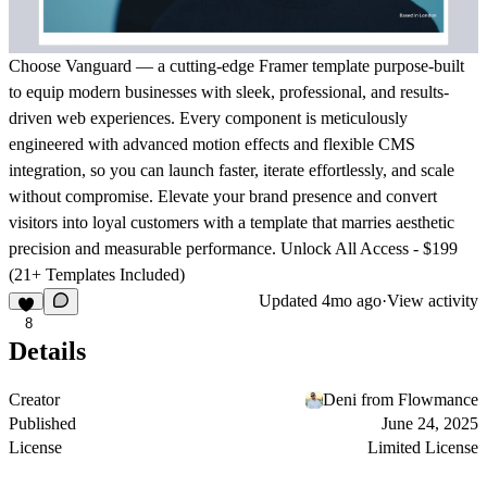
Choose Vanguard — a cutting-edge Framer template purpose-built
to equip modern businesses with sleek, professional, and results-
driven web experiences. Every component is meticulously
engineered with advanced motion effects and flexible CMS
integration, so you can launch faster, iterate effortlessly, and scale
without compromise. Elevate your brand presence and convert
visitors into loyal customers with a template that marries aesthetic
precision and measurable performance.
Unlock All Access - $199
(21+ Templates Included)
Updated
4mo ago
·
View activity
8
Details
Creator
Deni from Flowmance
Published
June 24, 2025
License
Limited License