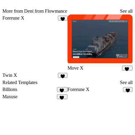
More from Deni from Flowmance
See all
Forerune X
4
Move X
36
Twin X
3
Related Templates
See all
Billions
Forerune X
16
4
Maxuse
11