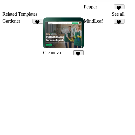
Pepper
38
Related Templates
See all
Gardener
MindLeaf
20
37
Cleaneva
20