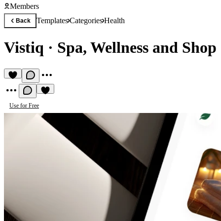
Members
Templates
Categories
Health
Back
Vistiq
·
Spa, Wellness and Shop
Use for Free