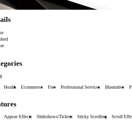
ails
or
shed
se
egories
ll
Health
Ecommerce
Free
Professional Services
Illustrative
P
tures
Appear Effects
Slideshows/Tickers
Sticky Scrolling
Scroll Effe