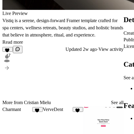
Live Preview
Det
Vistiq is a serene, design-forward Framer template crafted for
spa centers, wellness retreats, beauty studios, and holistic brands
Creat
that believe in atmosphere, ritual, and experience.
Publi
Read more
Licen
Updated
2w ago
·
View activity
17
Cat
See a
More from Cristian Mielu
See all
Fea
Charmant
VerveDent
20
14