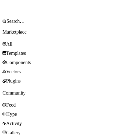
Marketplace
All
Templates
Components
Vectors
Plugins
Community
Feed
Hype
Activity
Gallery