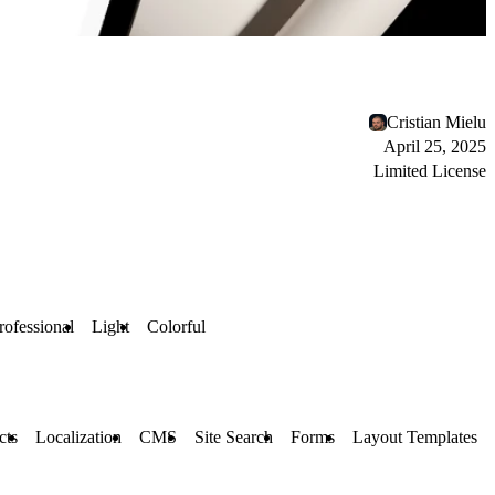
Cristian Mielu
April 25, 2025
Limited License
rofessional
Light
Colorful
cts
Localization
CMS
Site Search
Forms
Layout Templates